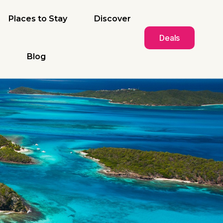
Places to Stay
Discover
Deals
Blog