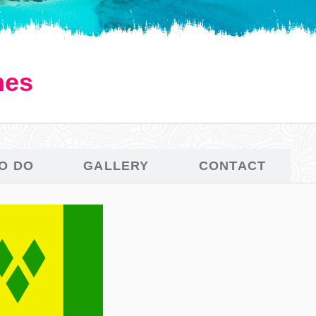
nes
TO DO
GALLERY
CONTACT