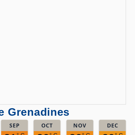
he Grenadines
SEP
OCT
NOV
DEC