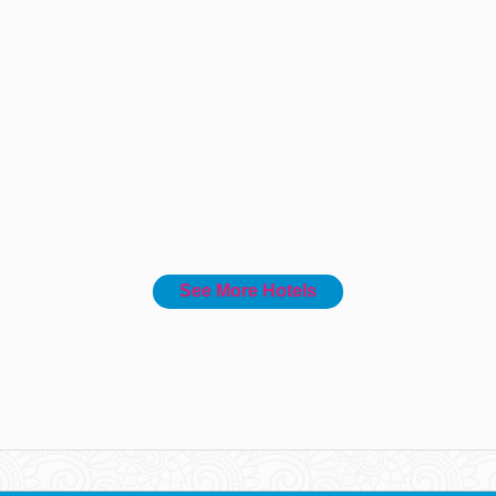
See More Hotels