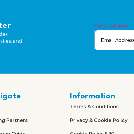
ter
Email Address
les,
ities, and
igate
Information
Terms & Conditions
ng Partners
Privacy & Cookie Policy
bean Guide
Cookie Policy (UK)