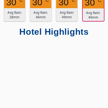
30
30
30
° C
° C
° C
30
° C
Avg Rain:
Avg Rain:
Avg Rain:
Avg Rain:
28mm
46mm
49mm
49mm
Hotel Highlights