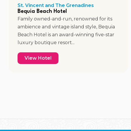
St. Vincent and The Grenadines
Bequia Beach Hotel
Family owned-and-run, renowned for its
ambience and vintage island style, Bequia
Beach Hotel is an award-winning five-star
luxury boutique resort...
View Hotel