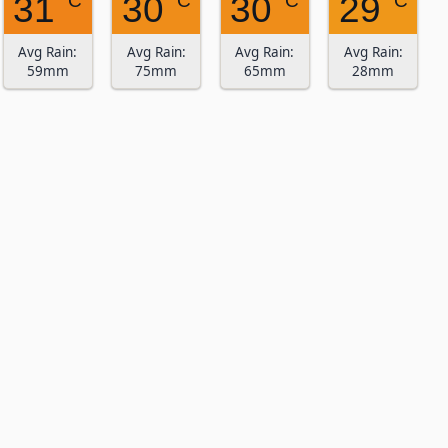
31
30
30
29
° C
° C
° C
° C
Avg Rain:
Avg Rain:
Avg Rain:
Avg Rain:
59mm
75mm
65mm
28mm