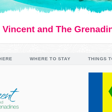
. Vincent and The Grenadi
HERE
WHERE TO STAY
THINGS 