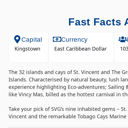
Fast Facts 
Capital
Currency
Kingstown
East Caribbean Dollar
103
The 32 islands and cays of St. Vincent and The 
Islands. Characterised by natural beauty, lush l
experience highlighting Eco-adventures; Sailing 
like Vincy Mas, billed as the hottest carnival in t
Take your pick of SVG’s nine inhabited gems – St.
Vincent and the remarkable Tobago Cays Marine P