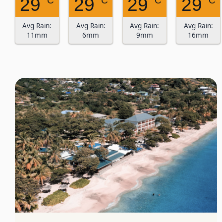
29
29
29
29
° C
° C
° C
° C
Avg Rain:
Avg Rain:
Avg Rain:
Avg Rain:
11mm
6mm
9mm
16mm