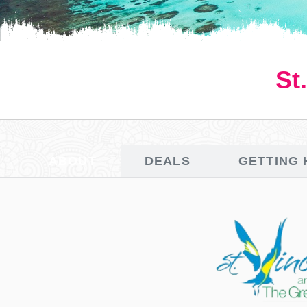
St
ABOUT
DEALS
GETTING 