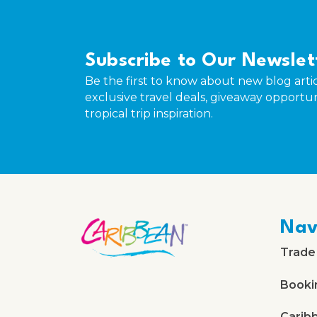
Subscribe to Our Newslet
Be the first to know about new blog artic
exclusive travel deals, giveaway opportun
tropical trip inspiration.
Nav
Trade
Booki
Carib