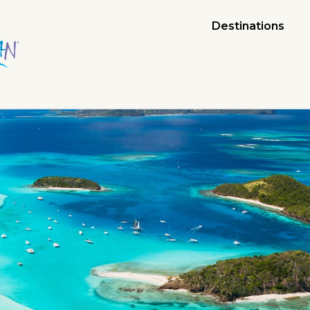
Destinations