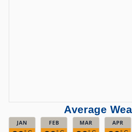
Average Weat
JAN
FEB
MAR
APR