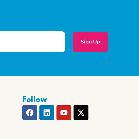
Sign Up
Follow