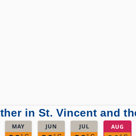
her in St. Vincent and t
MAY
JUN
JUL
AUG