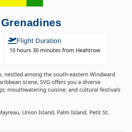
e Grenadines
Flight Duration
10 hours 30 minutes from Heahtrow
ion, nestled among the south-eastern Windward
aribbean scene, SVG offers you a diverse
s; mouthwatering cuisine; and cultural festivals
ayreau, Union Island, Palm Island, Petit St.