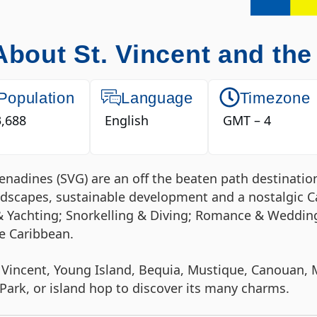
About St. Vincent and th
Population
Language
Timezone
,688
English
GMT – 4
Grenadines (SVG) are an off the beaten path destinat
andscapes, sustainable development and a nostalgic C
& Yachting; Snorkelling & Diving; Romance & Wedding
he Caribbean.
 Vincent, Young Island, Bequia, Mustique, Canouan, M
ark, or island hop to discover its many charms.