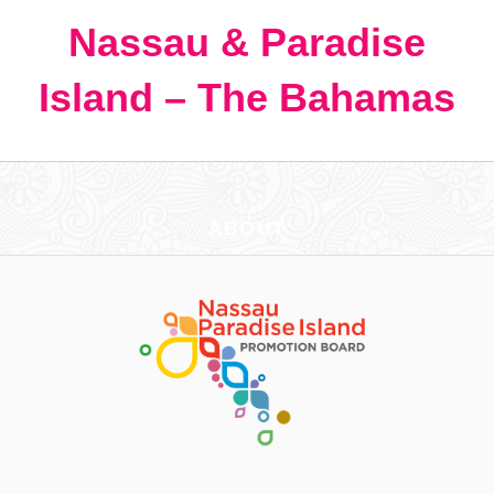
Nassau & Paradise
Island – The Bahamas
ABOUT