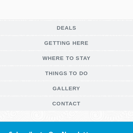
DEALS
GETTING HERE
WHERE TO STAY
THINGS TO DO
GALLERY
CONTACT