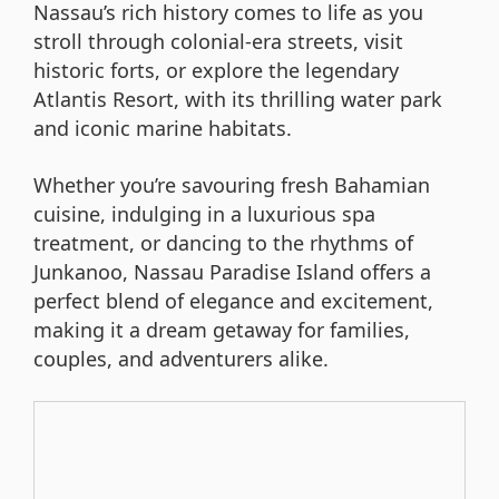
Nassau’s rich history comes to life as you
stroll through colonial-era streets, visit
historic forts, or explore the legendary
Atlantis Resort, with its thrilling water park
and iconic marine habitats.
Whether you’re savouring fresh Bahamian
cuisine, indulging in a luxurious spa
treatment, or dancing to the rhythms of
Junkanoo, Nassau Paradise Island offers a
perfect blend of elegance and excitement,
making it a dream getaway for families,
couples, and adventurers alike.