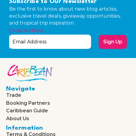
Subscribe to Our Newsletter
Be the first to know about new blog articles,
exclusive travel deals, giveaway opportunities,
and tropical trip inspiration.
Email Address
Sign Up
Navigate
Trade
Booking Partners
Caribbean Guide
About Us
Information
Terms & Conditions