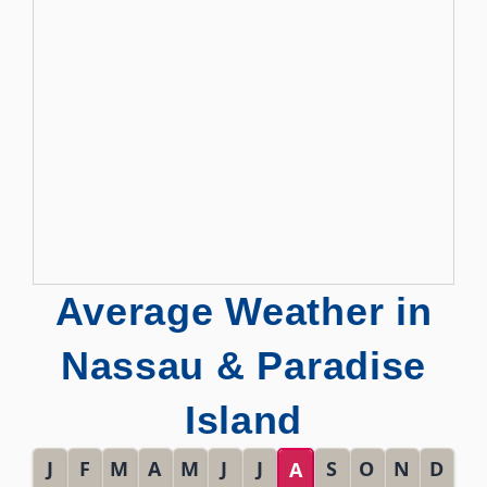
Average Weather in
Nassau & Paradise
Island
J
F
M
A
M
J
J
S
O
N
D
A