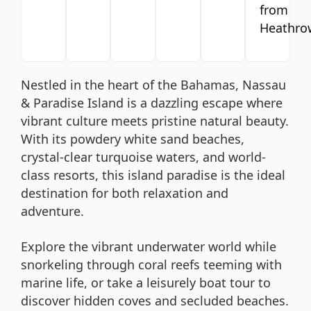
from
Heathro
Nestled in the heart of the Bahamas, Nassau
& Paradise Island is a dazzling escape where
vibrant culture meets pristine natural beauty.
With its powdery white sand beaches,
crystal-clear turquoise waters, and world-
class resorts, this island paradise is the ideal
destination for both relaxation and
adventure.
Explore the vibrant underwater world while
snorkeling through coral reefs teeming with
marine life, or take a leisurely boat tour to
discover hidden coves and secluded beaches.