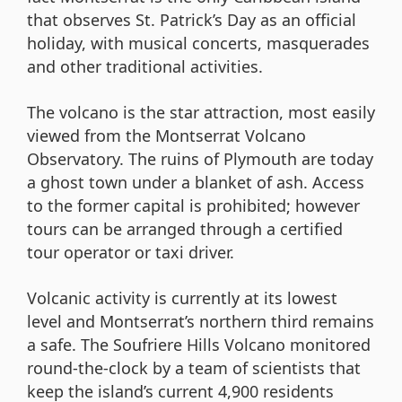
that observes St. Patrick’s Day as an official
holiday, with musical concerts, masquerades
and other traditional activities.
The volcano is the star attraction, most easily
viewed from the Montserrat Volcano
Observatory. The ruins of Plymouth are today
a ghost town under a blanket of ash. Access
to the former capital is prohibited; however
tours can be arranged through a certified
tour operator or taxi driver.
Volcanic activity is currently at its lowest
level and Montserrat’s northern third remains
a safe. The Soufriere Hills Volcano monitored
round-the-clock by a team of scientists that
keep the island’s current 4,900 residents