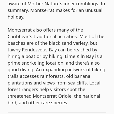
aware of Mother Nature’s inner rumblings. In
summary, Montserrat makes for an unusual
holiday.
Montserrat also offers many of the
Caribbean’s traditional activities. Most of the
beaches are of the black sand variety, but
tawny Rendezvous Bay can be reached by
hiring a boat or by hiking. Lime Kiln Bay is a
prime snorkeling location, and there’s also
good diving. An expanding network of hiking
trails accesses rainforests, old banana
plantations and views from sea cliffs. Local
forest rangers help visitors spot the
threatened Montserrat Oriole, the national
bird, and other rare species.