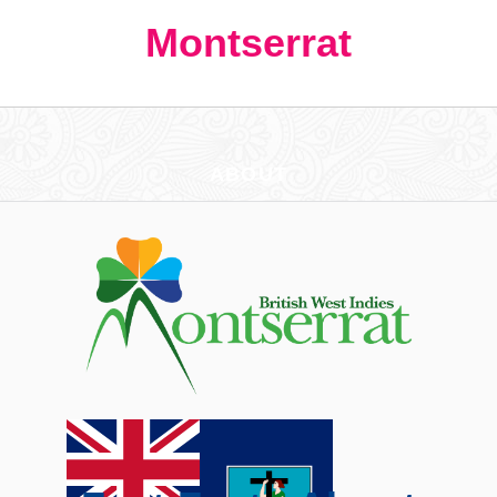
Montserrat
ABOUT