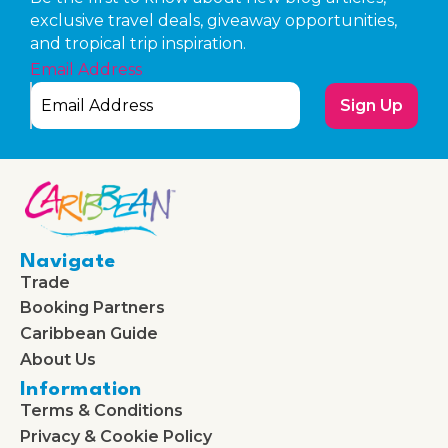
exclusive travel deals, giveaway opportunities,
and tropical trip inspiration.
Email Address
Sign Up
Navigate
Trade
Booking Partners
Caribbean Guide
About Us
Information
Terms & Conditions
Privacy & Cookie Policy