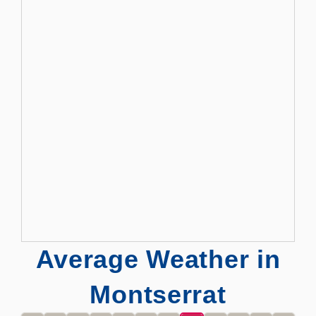
Average Weather in
Montserrat