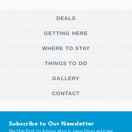
DEALS
GETTING HERE
WHERE TO STAY
THINGS TO DO
GALLERY
CONTACT
Subscribe to Our Newsletter
Be the first to know about new blog articles,