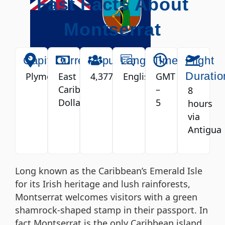
Fast Facts About
Montserrat
Capital
Currency
Population
Language
Timezone
Flight
Duratio
Plymouth
East
4,377
English
GMT
Caribbean
–
8
Dollar
5
hours
via
Antigua
Long known as the Caribbean’s Emerald Isle
for its Irish heritage and lush rainforests,
Montserrat welcomes visitors with a green
shamrock-shaped stamp in their passport. In
fact Montserrat is the only Caribbean island