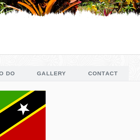
TO DO
GALLERY
CONTACT