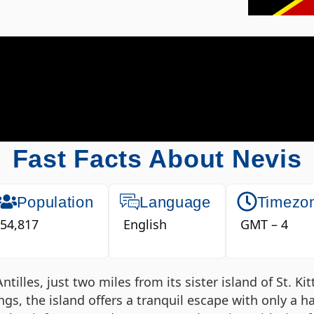
Fast Facts About Nevis
Population
Language
Timezo
54,817
English
GMT – 4
tilles, just two miles from its sister island of St. Ki
ngs, the island offers a tranquil escape with only a h