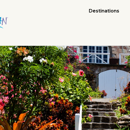
Destinations