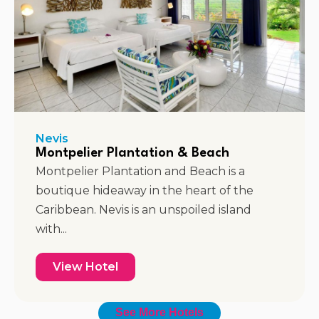
Nevis
Montpelier Plantation & Beach
Montpelier Plantation and Beach is a
boutique hideaway in the heart of the
Caribbean. Nevis is an unspoiled island
with...
View Hotel
See More Hotels