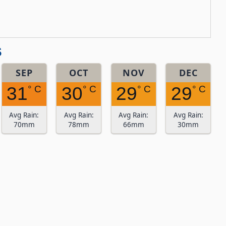
s
SEP
OCT
NOV
DEC
31
30
29
29
° C
° C
° C
° C
Avg Rain:
Avg Rain:
Avg Rain:
Avg Rain:
70mm
78mm
66mm
30mm