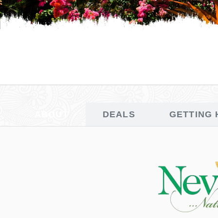
ABOUT
DEALS
GETTING 