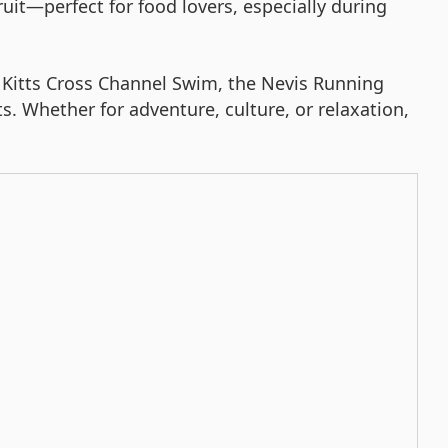
uit—perfect for food lovers, especially during
St. Kitts Cross Channel Swim, the Nevis Running
s. Whether for adventure, culture, or relaxation,