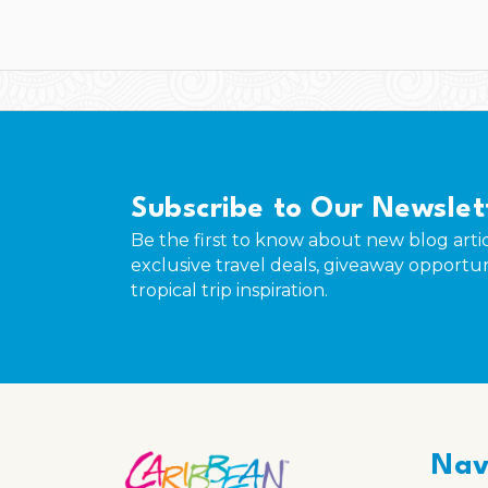
Subscribe to Our Newslet
Be the first to know about new blog artic
exclusive travel deals, giveaway opportun
tropical trip inspiration.
Nav