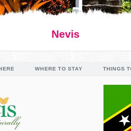
Nevis
HERE
WHERE TO STAY
THINGS 