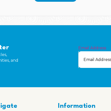
ter
Email Address
les,
ities, and
igate
Information