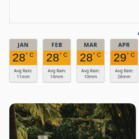
JAN
FEB
MAR
APR
28
28
28
29
° C
° C
° C
° C
Avg Rain:
Avg Rain:
Avg Rain:
Avg Rain:
11mm
10mm
10mm
26mm