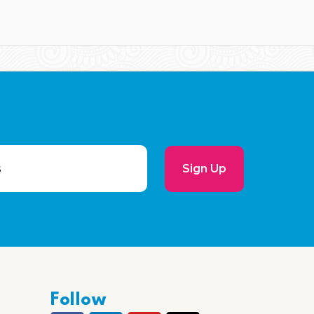
Sign Up
Follow