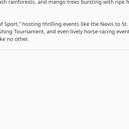
sh rainforests, and mango trees bursting with ripe fr
of Sport,” hosting thrilling events like the Nevis to 
Fishing Tournament, and even lively horse-racing event
ke no other.