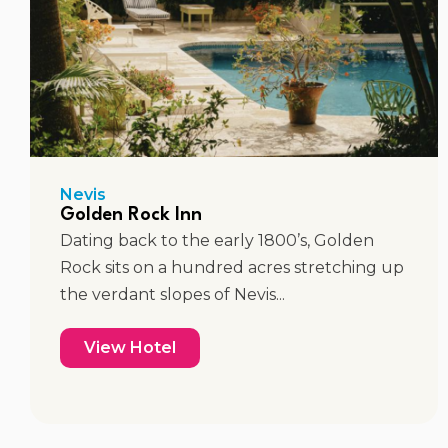
Nevis
Golden Rock Inn
Dating back to the early 1800’s, Golden
Rock sits on a hundred acres stretching up
the verdant slopes of Nevis...
View Hotel