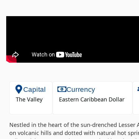
Capital
Currency
The Valley
Eastern Caribbean Dollar
Nestled in the heart of the sun-drenched Lesser An
on volcanic hills and dotted with natural hot spri