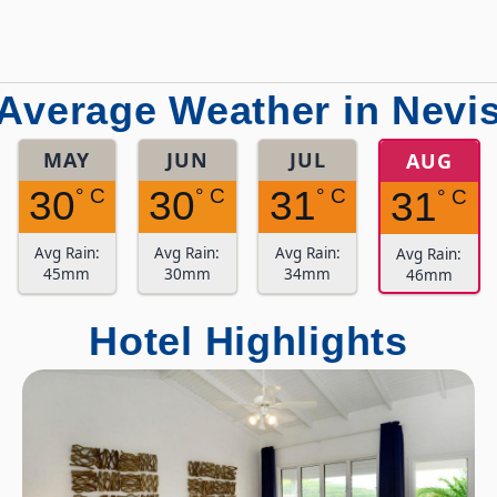
Average Weather in Nevi
MAY
JUN
JUL
AUG
30
30
31
° C
° C
° C
31
° C
Avg Rain:
Avg Rain:
Avg Rain:
Avg Rain:
45mm
30mm
34mm
46mm
Hotel Highlights