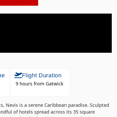
ne
Flight Duration
9 hours from Gatwick
tts, Nevis is a serene Caribbean paradise. Sculpted
andful of hotels spread across its 35 square