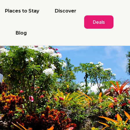
Places to Stay
Discover
Deals
Blog