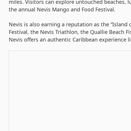
miles. Visitors can explore untouched beaches, lu
the annual Nevis Mango and Food Festival.
Nevis is also earning a reputation as the “Island 
Festival, the Nevis Triathlon, the Quallie Beach 
Nevis offers an authentic Caribbean experience li