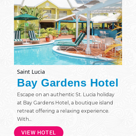
Saint Lucia
Bay Gardens Hotel
Escape on an authentic St. Lucia holiday
at Bay Gardens Hotel, a boutique island
retreat offering a relaxing experience.
With...
VIEW HOTEL