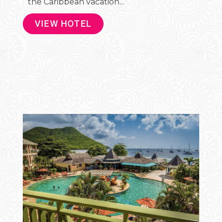
the Caribbean vacation...
VIEW HOTEL