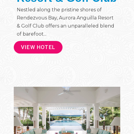
Nestled along the pristine shores of
Rendezvous Bay, Aurora Anguilla Resort
& Golf Club offers an unparalleled blend
of barefoot...
VIEW HOTEL