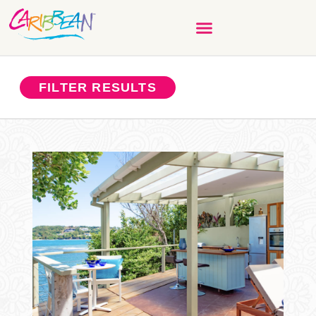
FILTER RESULTS