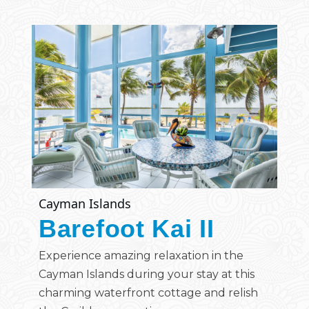
Cayman Islands
Barefoot Kai II
Experience amazing relaxation in the
Cayman Islands during your stay at this
charming waterfront cottage and relish