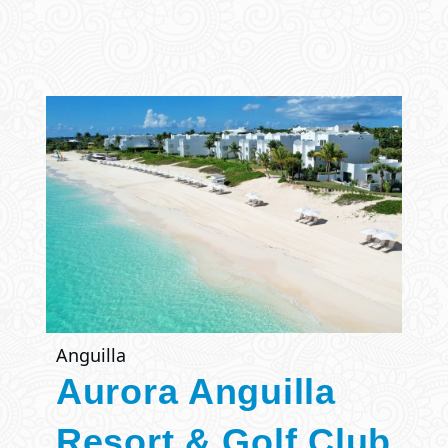
Anguilla
Aurora Anguilla
Resort & Golf Club