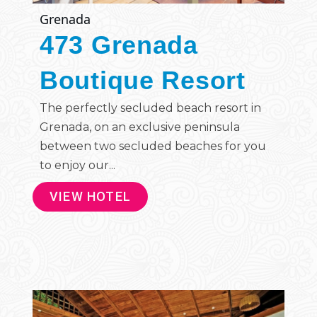
Grenada
473 Grenada
Boutique Resort
The perfectly secluded beach resort in
Grenada, on an exclusive peninsula
between two secluded beaches for you
to enjoy our...
VIEW HOTEL