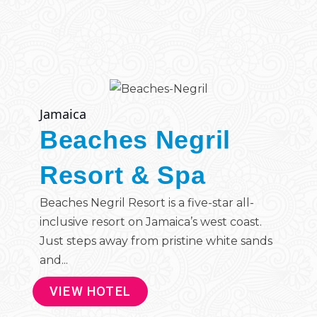
Jamaica
Beaches Negril
Resort & Spa
Beaches Negril Resort is a five-star all-
inclusive resort on Jamaica’s west coast.
Just steps away from pristine white sands
and...
VIEW HOTEL