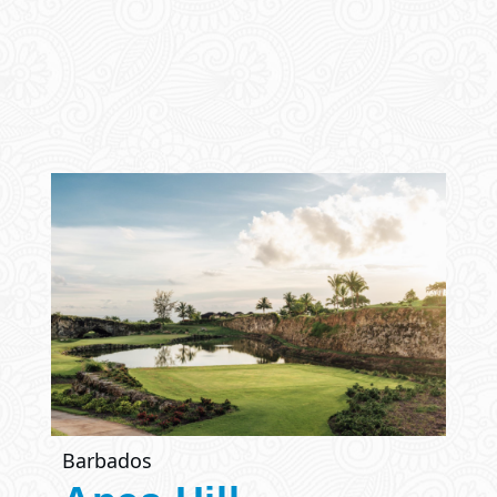
Barbados