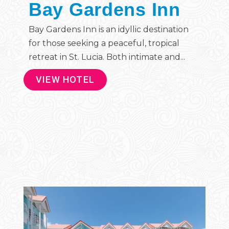
Bay Gardens Inn
Bay Gardens Inn is an idyllic destination
for those seeking a peaceful, tropical
retreat in St. Lucia. Both intimate and...
VIEW HOTEL