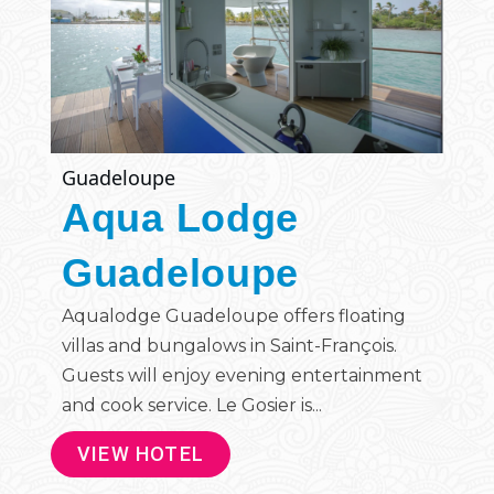
Guadeloupe
Aqua Lodge
Guadeloupe
Aqualodge Guadeloupe offers floating
villas and bungalows in Saint-François.
Guests will enjoy evening entertainment
and cook service. Le Gosier is...
VIEW HOTEL