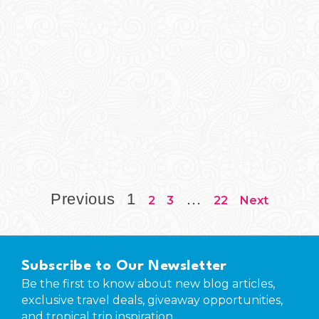
Previous
1
…
2
3
22
Next
Subscribe to Our Newsletter
Be the first to know about new blog articles,
exclusive travel deals, giveaway opportunities,
and tropical trip inspiration.