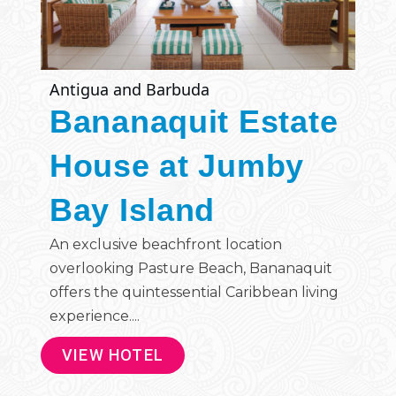
Antigua and Barbuda
Bananaquit Estate
House at Jumby
Bay Island
An exclusive beachfront location
overlooking Pasture Beach, Bananaquit
offers the quintessential Caribbean living
experience....
VIEW HOTEL