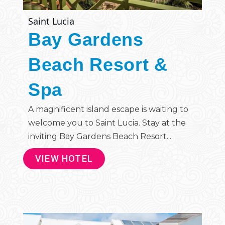
Saint Lucia
Bay Gardens
Beach Resort &
Spa
A magnificent island escape is waiting to
welcome you to Saint Lucia. Stay at the
inviting Bay Gardens Beach Resort...
VIEW HOTEL