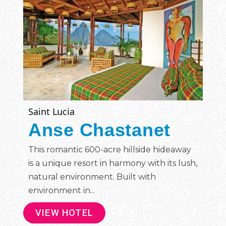
Saint Lucia
Anse Chastanet
This romantic 600-acre hillside hideaway
is a unique resort in harmony with its lush,
natural environment. Built with
environment in...
VIEW HOTEL