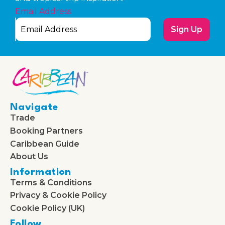
Email Address
Sign Up
Navigate
Trade
Booking Partners
Caribbean Guide
About Us
Information
Terms & Conditions
Privacy & Cookie Policy
Cookie Policy (UK)
Follow