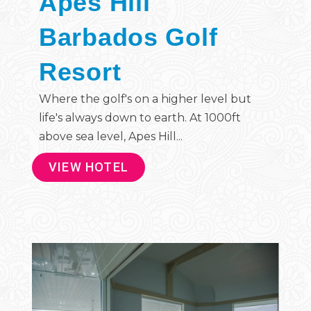
Apes Hill
Barbados Golf
Resort
Where the golf's on a higher level but
life's always down to earth. At 1000ft
above sea level, Apes Hill...
VIEW HOTEL