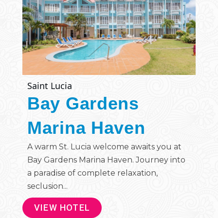
Saint Lucia
Bay Gardens
Marina Haven
A warm St. Lucia welcome awaits you at
Bay Gardens Marina Haven. Journey into
a paradise of complete relaxation,
seclusion...
VIEW HOTEL