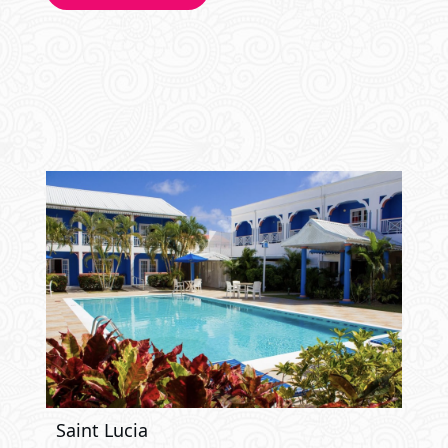
Saint Lucia