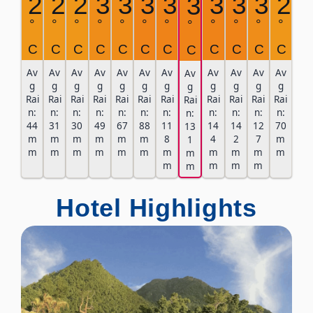
29
29
29
30
30
31
31
31
31
30
29
31
°
°
°
°
°
°
°
°
°
°
°
°
C
C
C
C
C
C
C
C
C
C
C
C
Av
Av
Av
Av
Av
Av
Av
Av
Av
Av
Av
Av
g
g
g
g
g
g
g
g
g
g
g
g
Rai
Rai
Rai
Rai
Rai
Rai
Rai
Rai
Rai
Rai
Rai
Rai
n:
n:
n:
n:
n:
n:
n:
n:
n:
n:
n:
n:
44
31
30
49
67
88
11
14
14
12
70
13
m
m
m
m
m
m
8
4
2
7
m
1
m
m
m
m
m
m
m
m
m
m
m
m
m
m
m
m
m
Hotel Highlights