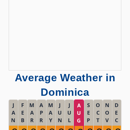
Average Weather in
Dominica
J
F
M
A
M
J
J
S
O
N
D
A
A
E
A
P
A
U
U
E
C
O
E
U
N
B
R
R
Y
N
L
P
T
V
C
G