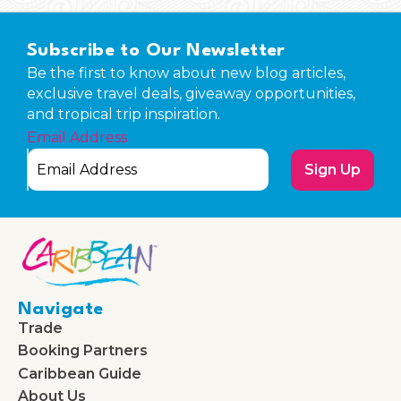
Subscribe to Our Newsletter
Be the first to know about new blog articles,
exclusive travel deals, giveaway opportunities,
and tropical trip inspiration.
Email Address
Sign Up
Navigate
Trade
Booking Partners
Caribbean Guide
About Us