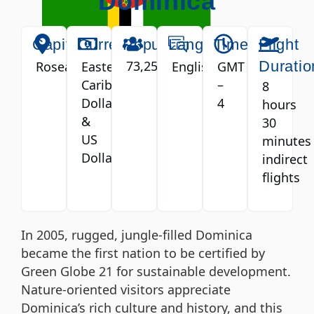
Dominica
Capital
Currency
Population
Language
Timezone
Flight
73,252
Duratio
Roseau
Eastern
English
GMT
Caribbean
–
8
Dollar
4
hours
&
30
US
minutes
Dollar
indirect
flights
In 2005, rugged, jungle-filled Dominica
became the first nation to be certified by
Green Globe 21 for sustainable development.
Nature-oriented visitors appreciate
Dominica’s rich culture and history, and this