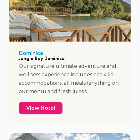
Dominica
Jungle Bay Dominica
Our signature ultimate adventure and
wellness experience includes eco villa
accommodations, all meals (anything on
our menu) and fresh juices,...
View Hotel