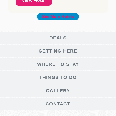
View Hotel
See More Hotels
DEALS
GETTING HERE
WHERE TO STAY
THINGS TO DO
GALLERY
CONTACT