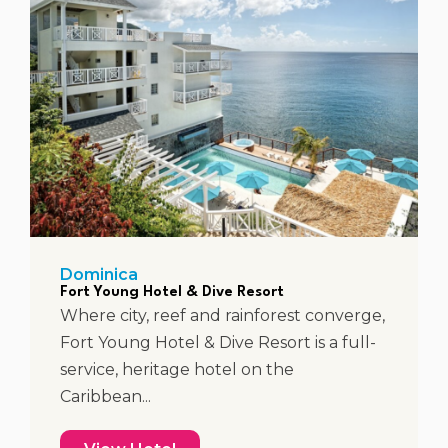
Dominica
Fort Young Hotel & Dive Resort
Where city, reef and rainforest converge,
Fort Young Hotel & Dive Resort is a full-
service, heritage hotel on the
Caribbean...