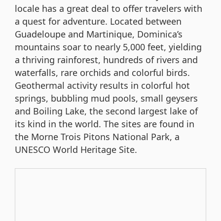
locale has a great deal to offer travelers with
a quest for adventure. Located between
Guadeloupe and Martinique, Dominica’s
mountains soar to nearly 5,000 feet, yielding
a thriving rainforest, hundreds of rivers and
waterfalls, rare orchids and colorful birds.
Geothermal activity results in colorful hot
springs, bubbling mud pools, small geysers
and Boiling Lake, the second largest lake of
its kind in the world. The sites are found in
the Morne Trois Pitons National Park, a
UNESCO World Heritage Site.