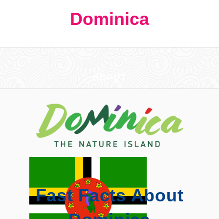
Dominica
ABOUT
Fast Facts About