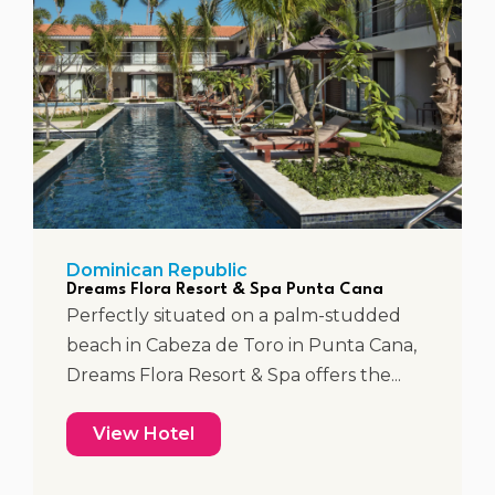
Dominican Republic
Dreams Flora Resort & Spa Punta Cana
Perfectly situated on a palm-studded
beach in Cabeza de Toro in Punta Cana,
Dreams Flora Resort & Spa offers the...
View Hotel