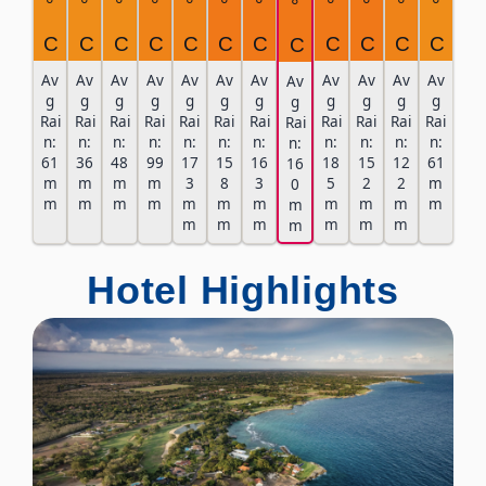
°
°
°
°
°
°
°
°
°
°
°
°
C
C
C
C
C
C
C
C
C
C
C
C
Av
Av
Av
Av
Av
Av
Av
Av
Av
Av
Av
Av
g
g
g
g
g
g
g
g
g
g
g
g
Rai
Rai
Rai
Rai
Rai
Rai
Rai
Rai
Rai
Rai
Rai
Rai
n:
n:
n:
n:
n:
n:
n:
n:
n:
n:
n:
n:
61
36
48
99
17
15
16
18
15
12
61
16
m
m
m
m
3
8
3
5
2
2
m
0
m
m
m
m
m
m
m
m
m
m
m
m
m
m
m
m
m
m
m
Hotel Highlights