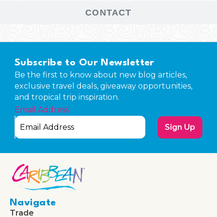
CONTACT
Subscribe to Our Newsletter
Be the first to know about new blog articles,
exclusive travel deals, giveaway opportunities,
and tropical trip inspiration.
Email Address
Sign Up
Navigate
Trade