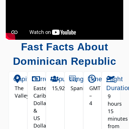
Fast Facts About
Dominican Republic
Capital
Currency
Population
Language
Timezone
Flight
Duratio
The
Eastern
15,922
Spanish
GMT
Valley
Caribbean
–
9
Dollar
4
hours
&
15
US
minutes
Dollar
from