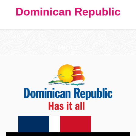
Dominican Republic
ABOUT