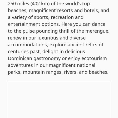
250 miles (402 km) of the world’s top
beaches, magnificent resorts and hotels, and
a variety of sports, recreation and
entertainment options. Here you can dance
to the pulse pounding thrill of the merengue,
renew in our luxurious and diverse
accommodations, explore ancient relics of
centuries past, delight in delicious
Dominican gastronomy or enjoy ecotourism
adventures in our magnificent national
parks, mountain ranges, rivers, and beaches.