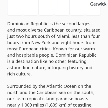
Gatwick
Dominican Republic is the second largest
and most diverse Caribbean country, situated
just two hours south of Miami, less than four
hours from New York and eight hours from
most European cities. Known for our warm
and hospitable people, Dominican Republic
is a destination like no other, featuring
astounding nature, intriguing history and
rich culture.
Surrounded by the Atlantic Ocean on the
north and the Caribbean Sea on the south,
our lush tropical island paradise boasts
nearly 1,000 miles (1,609 km) of coastline,