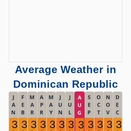
Average Weather in
Dominican Republic
J
F
M
A
M
J
J
S
O
N
D
A
A
E
A
P
A
U
U
E
C
O
E
U
N
B
R
R
Y
N
L
P
T
V
C
G
30
30
30
31
31
32
32
32
32
31
30
32