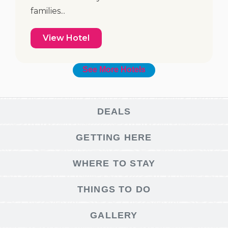
families...
View Hotel
See More Hotels
DEALS
GETTING HERE
WHERE TO STAY
THINGS TO DO
GALLERY