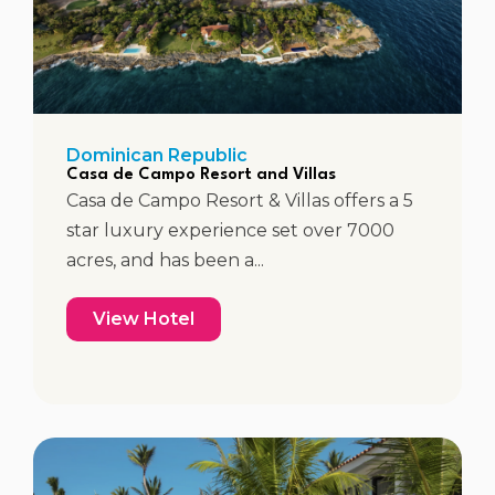
Dominican Republic
Casa de Campo Resort and Villas
Casa de Campo Resort & Villas offers a 5
star luxury experience set over 7000
acres, and has been a...
View Hotel