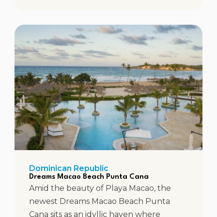
Dominican Republic
Dreams Macao Beach Punta Cana
Amid the beauty of Playa Macao, the
newest Dreams Macao Beach Punta
Cana sits as an idyllic haven where