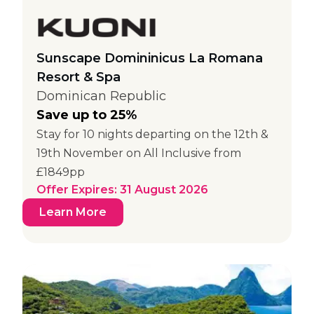
Sunscape Domininicus La Romana
Resort & Spa
Dominican Republic
Save up to 25%
Stay for 10 nights departing on the 12th &
19th November on All Inclusive from
£1849pp
Offer Expires: 31 August 2026
Learn More