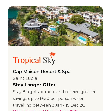
Cap Maison Resort & Spa
Saint Lucia
Stay Longer Offer
Stay 8 nights or more and receive greater
savings up to £650 per person when
travelling between 3 Jan - 19 Dec 26.