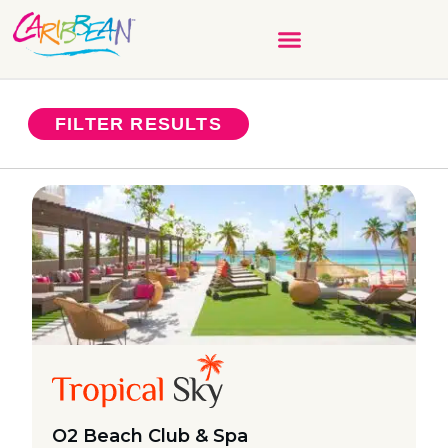
FILTER RESULTS
O2 Beach Club & Spa