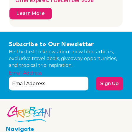
Offer Expires: 1 December 2026
Learn More
Subscribe to Our Newsletter
Be the first to know about new blog articles,
exclusive travel deals, giveaway opportunities,
and tropical trip inspiration.
Email Address
Sign Up
Navigate