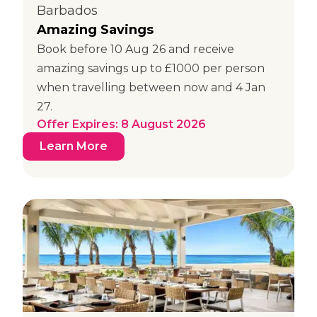
Barbados
Amazing Savings
Book before 10 Aug 26 and receive
amazing savings up to £1000 per person
when travelling between now and 4 Jan
27.
Offer Expires: 8 August 2026
Learn More