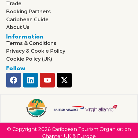
Trade
Booking Partners
Caribbean Guide
About Us
Information
Terms & Conditions
Privacy & Cookie Policy
Cookie Policy (UK)
Follow
© Copyright 2026 Caribbean Tourism Organisation
Chapter UK & Europe