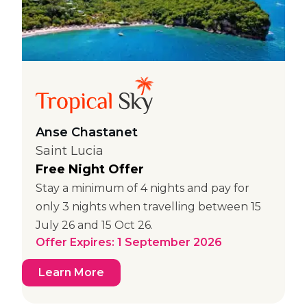
Anse Chastanet
Saint Lucia
Free Night Offer
Stay a minimum of 4 nights and pay for
only 3 nights when travelling between 15
July 26 and 15 Oct 26.
Offer Expires: 1 September 2026
Learn More