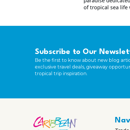
paradise dedicated
of tropical sea life
Subscribe to Our Newslet
Be the first to know about new blog artic
exclusive travel deals, giveaway opportun
tropical trip inspiration.
Nav