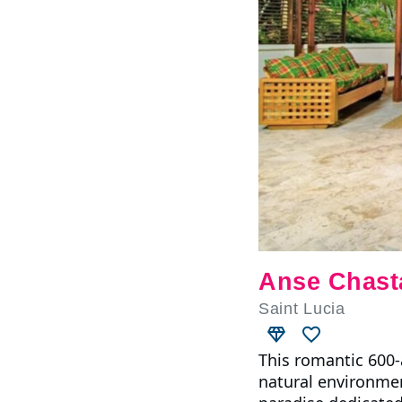
Anse Chast
Saint Lucia
This romantic 600-a
natural environmen