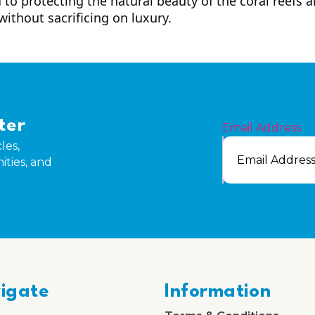
 to protecting the natural beauty of the coral reefs
 without sacrificing on luxury.
ter
Email Address
les,
ities, and
igate
Information