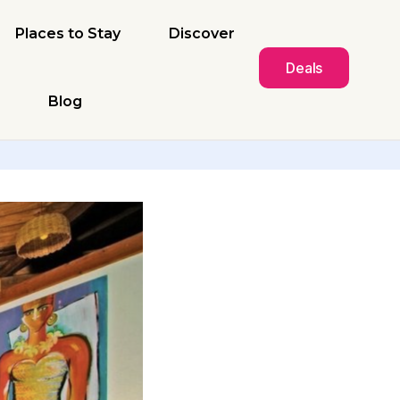
Places to Stay
Discover
Deals
Blog