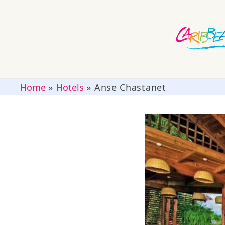
Home
»
Hotels
»
Anse Chastanet