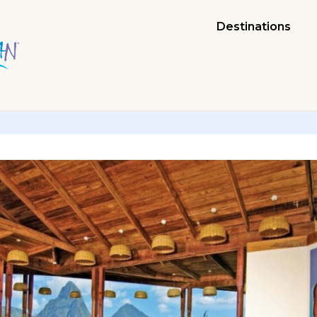
Destinations