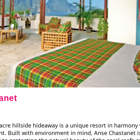
anet
cre hillside hideaway is a unique resort in harmony w
t. Built with environment in mind, Anse Chastanet i