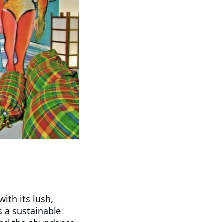
ith its lush,
s a sustainable