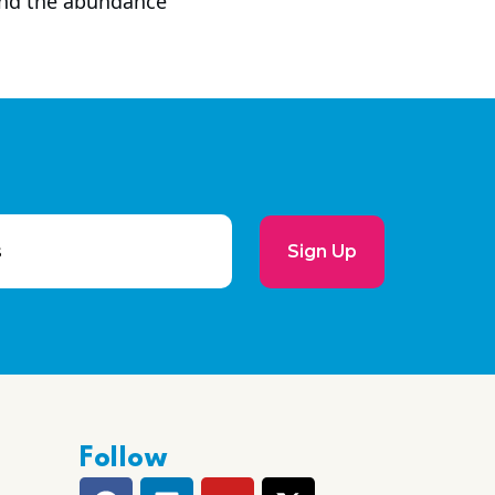
 and the abundance
Sign Up
Follow