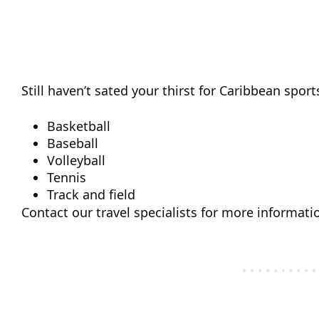
Still haven’t sated your thirst for Caribbean sports
Basketball
Baseball
Volleyball
Tennis
Track and field
Contact our travel specialists for more informati