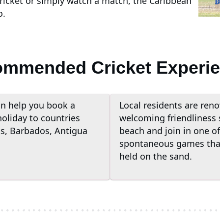
cricket or simply watch a match, the Caribbean
o.
mmended Cricket Experi
n help you book a
Local residents are reno
holiday to countries
welcoming friendliness 
ts, Barbados, Antigua
beach and join in one of
spontaneous games that
held on the sand.