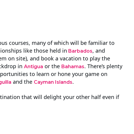
us courses, many of which will be familiar to
ionships like those held in
, and
Barbados
hem on site), and book a vacation to play the
ackdrop in
or the
. There’s plenty
Antigua
Bahamas
portunities to learn or hone your game on
and the
.
uilla
Cayman Islands
ination that will delight your other half even if