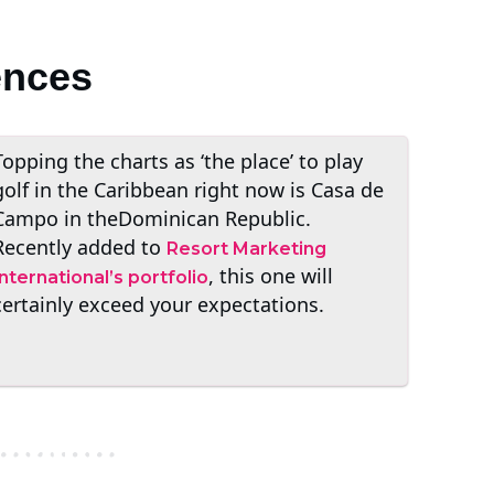
ences
Topping the charts as ‘the place’ to play
golf in the Caribbean right now is Casa de
Campo in theDominican Republic.
Recently added to
Resort Marketing
, this one will
International’s portfolio
certainly exceed your expectations.