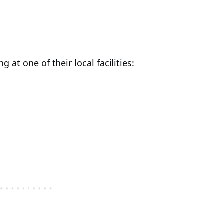
g at one of their local facilities: