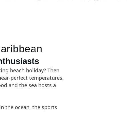
Caribbean
nthusiasts
axing beach holiday? Then
 near-perfect temperatures,
blood and the sea hosts a
in the ocean, the sports