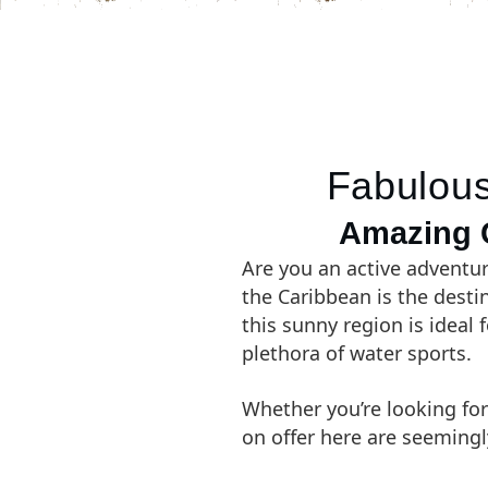
Fabulous
Amazing C
Are you an active adventur
the Caribbean is the desti
this sunny region is ideal 
plethora of water sports.
Whether you’re looking for
on offer here are seemingl