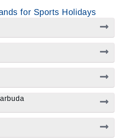
ands for Sports Holidays
Barbuda