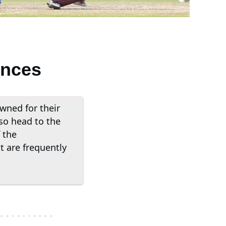
ences
wned for their
so head to the
 the
 are frequently