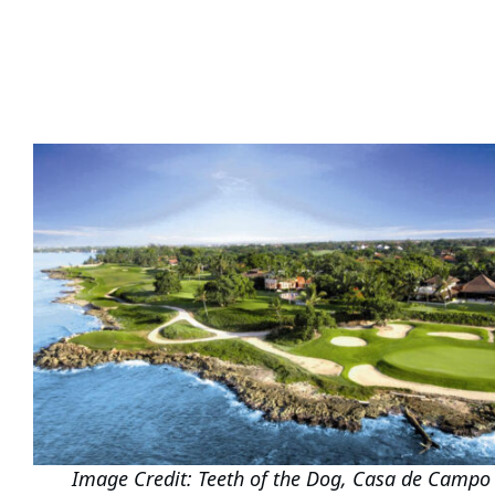
Image Credit: Teeth of the Dog, Casa de Campo