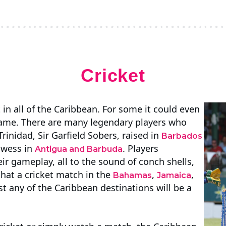
Cricket
 in all of the Caribbean. For some it could even
 game. There are many legendary players who
Trinidad, Sir Garfield Sobers, raised in
Barbados
owess in
. Players
Antigua and Barbuda
heir gameplay, all to the sound of conch shells,
hat a cricket match in the
,
,
Bahamas
Jamaica
st any of the Caribbean destinations will be a