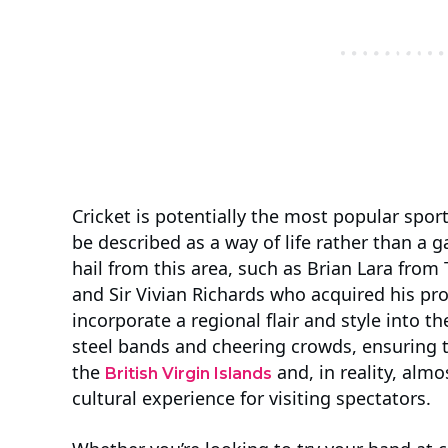
Cricket is potentially the most popular sport
be described as a way of life rather than a
hail from this area, such as Brian Lara from 
and Sir Vivian Richards who acquired his pr
incorporate a regional flair and style into t
steel bands and cheering crowds, ensuring t
the
and, in reality, almo
British Virgin Islands
cultural experience for visiting spectators.