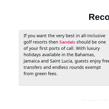
Reco
If you want the very best in all-inclusive
golf resorts then
should be one
Sandals
of your first ports of call. With luxury
holidays available in the Bahamas,
Jamaica and Saint Lucia, guests enjoy fre
transfers and endless rounds exempt
from green fees.