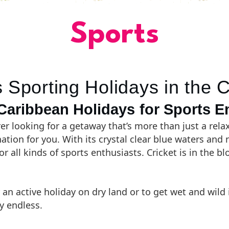
Sports
 Sporting Holidays in the 
aribbean Holidays for Sports E
er looking for a getaway that’s more than just a rel
nation for you. With its crystal clear blue waters and
for all kinds of sports enthusiasts. Cricket is in the 
 an active holiday on dry land or to get wet and wild 
y endless.