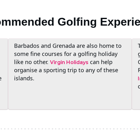
mmended Golfing Experi
Barbados and Grenada are also home to
some fine courses for a golfing holiday
like no other.
can help
Virgin Holidays
organise a sporting trip to any of these
e
islands.