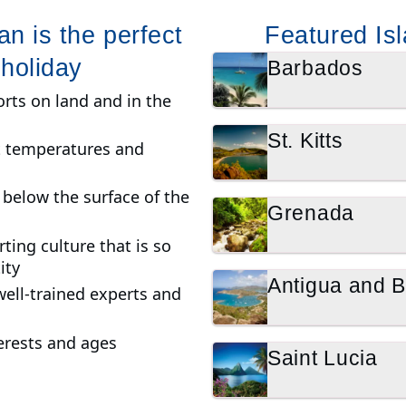
n is the perfect
Featured Isl
 holiday
Barbados
rts on land and in the
St. Kitts
ct temperatures and
t below the surface of the
Grenada
ting culture that is so
ity
Antigua and 
well-trained experts and
nterests and ages
Saint Lucia