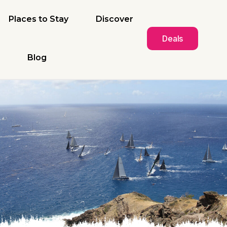
Places to Stay
Discover
Deals
Blog