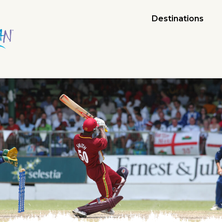
Destinations