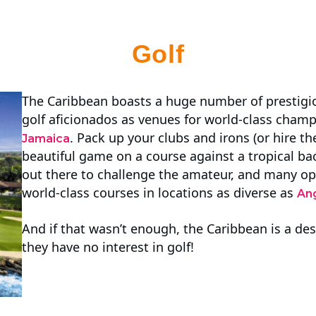
Golf
The Caribbean boasts a huge number of prestigio
golf aficionados as venues for world-class champ
. Pack up your clubs and irons (or hire t
Jamaica
beautiful game on a course against a tropical b
out there to challenge the amateur, and many op
world-class courses in locations as diverse as
Ang
And if that wasn’t enough, the Caribbean is a dest
they have no interest in golf!