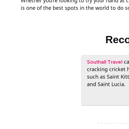
Whether you’re looking to try your hand at 
is one of the best spots in the world to do s
Reco
ca
Southall Travel
cracking cricket 
such as Saint Kit
and Saint Lucia.