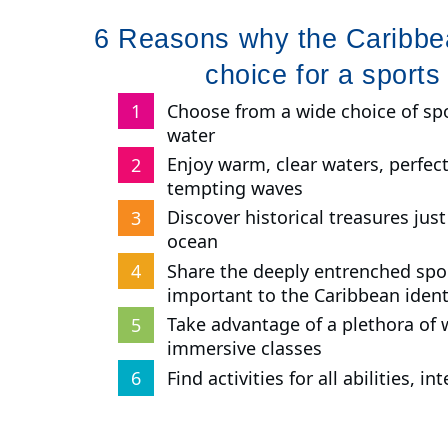
6 Reasons why the Caribbea
choice for a sports
Choose from a wide choice of spo
water
Enjoy warm, clear waters, perfe
tempting waves
Discover historical treasures jus
ocean
Share the deeply entrenched spor
important to the Caribbean ident
Take advantage of a plethora of 
immersive classes
Find activities for all abilities, i