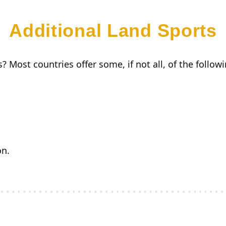
Additional Land Sports
? Most countries offer some, if not all, of the followin
on.