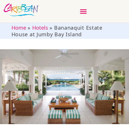
Home
»
Hotels
»
Bananaquit Estate
House at Jumby Bay Island