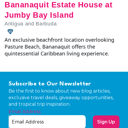
Bananaquit Estate House at
Jumby Bay Island
Antigua and Barbuda
An exclusive beachfront location overlooking
Pasture Beach, Bananaquit offers the
quintessential Caribbean living experience.
Subscribe to Our Newsletter
Be the first to know about new blog articles,
exclusive travel deals, giveaway opportunities,
and tropical trip inspiration.
Email Address
Sign Up