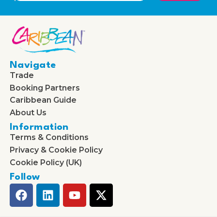
Navigate
Trade
Booking Partners
Caribbean Guide
About Us
Information
Terms & Conditions
Privacy & Cookie Policy
Cookie Policy (UK)
Follow