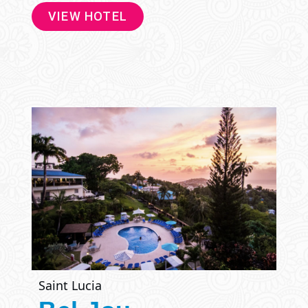
VIEW HOTEL
Saint Lucia