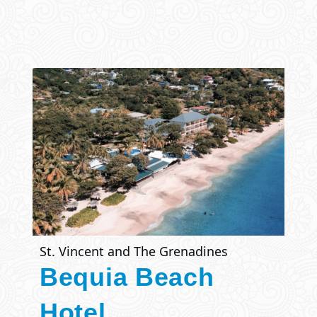
St. Vincent and The Grenadines
Bequia Beach
Hotel