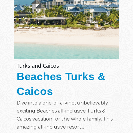
Turks and Caicos
Beaches Turks &
Caicos
Dive into a one-of-a-kind, unbelievably
exciting Beaches all-inclusive Turks &
Caicos vacation for the whole family. This
amazing all-inclusive resort...