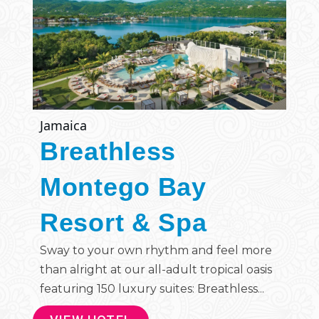
Jamaica
Breathless
Montego Bay
Resort & Spa
Sway to your own rhythm and feel more
than alright at our all-adult tropical oasis
featuring 150 luxury suites: Breathless...