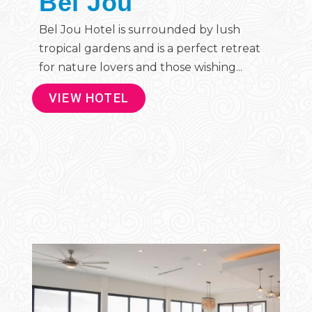
Bel Jou
Bel Jou Hotel is surrounded by lush
tropical gardens and is a perfect retreat
for nature lovers and those wishing...
VIEW HOTEL