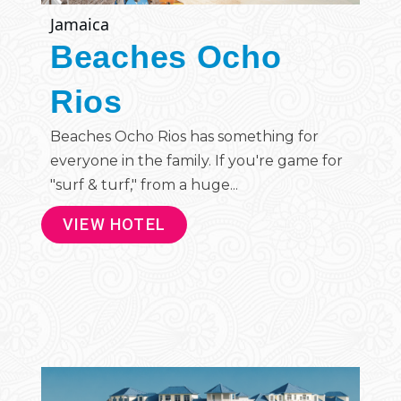
Jamaica
Beaches Ocho
Rios
Beaches Ocho Rios has something for
everyone in the family. If you're game for
"surf & turf," from a huge...
VIEW HOTEL