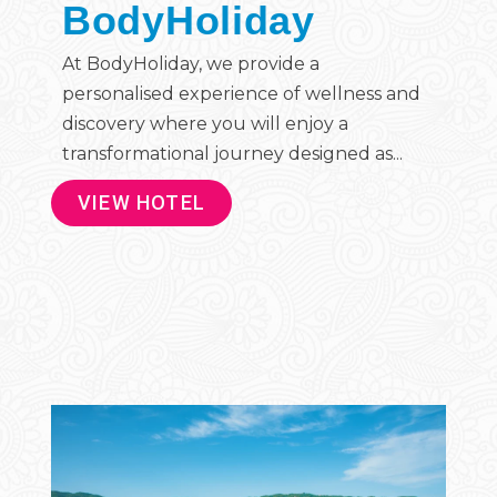
BodyHoliday
At BodyHoliday, we provide a
personalised experience of wellness and
discovery where you will enjoy a
transformational journey designed as...
VIEW HOTEL