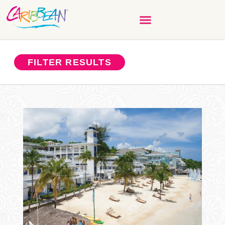
FILTER RESULTS