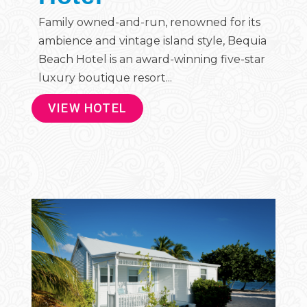
Family owned-and-run, renowned for its
ambience and vintage island style, Bequia
Beach Hotel is an award-winning five-star
luxury boutique resort...
VIEW HOTEL