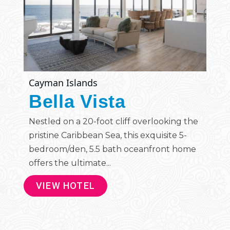
Cayman Islands
Bella Vista
Nestled on a 20-foot cliff overlooking the
pristine Caribbean Sea, this exquisite 5-
bedroom/den, 5.5 bath oceanfront home
offers the ultimate...
VIEW HOTEL