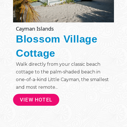
Cayman Islands
Blossom Village
Cottage
Walk directly from your classic beach
cottage to the palm-shaded beach in
one-of-a-kind Little Cayman, the smallest
and most remote...
VIEW HOTEL