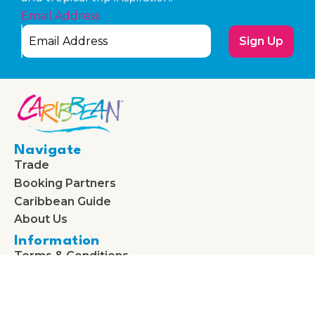
Email Address
Sign Up
Navigate
Trade
Booking Partners
Caribbean Guide
About Us
Information
Terms & Conditions
Privacy & Cookie Policy
Cookie Policy (UK)
Follow