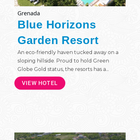
Grenada
Blue Horizons
Garden Resort
An eco-friendly haven tucked away on a
sloping hillside. Proud to hold Green
Globe Gold status, the resorts has a...
VIEW HOTEL