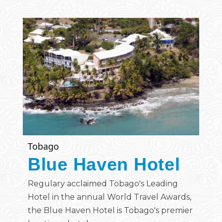
Tobago
Blue Haven Hotel
Regulary acclaimed Tobago's Leading
Hotel in the annual World Travel Awards,
the Blue Haven Hotel is Tobago's premier