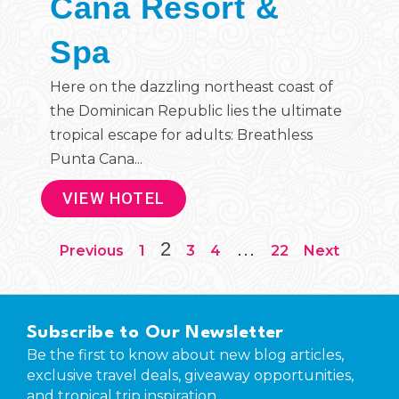
Cana Resort &
Spa
Here on the dazzling northeast coast of
the Dominican Republic lies the ultimate
tropical escape for adults: Breathless
Punta Cana...
VIEW HOTEL
2
…
Previous
1
3
4
22
Next
Subscribe to Our Newsletter
Be the first to know about new blog articles,
exclusive travel deals, giveaway opportunities,
and tropical trip inspiration.