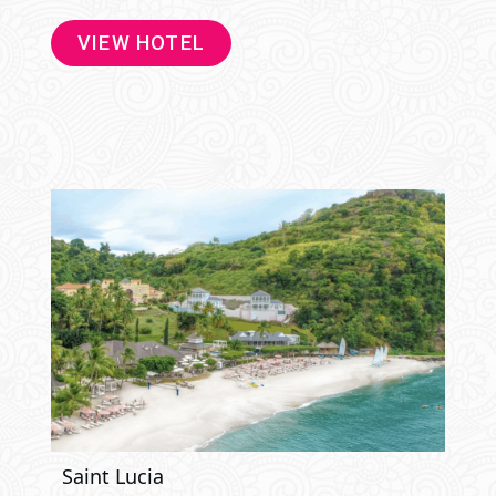
VIEW HOTEL
Saint Lucia