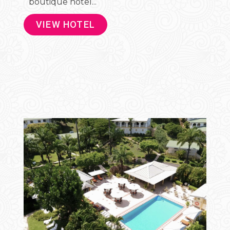
boutique hotel...
VIEW HOTEL