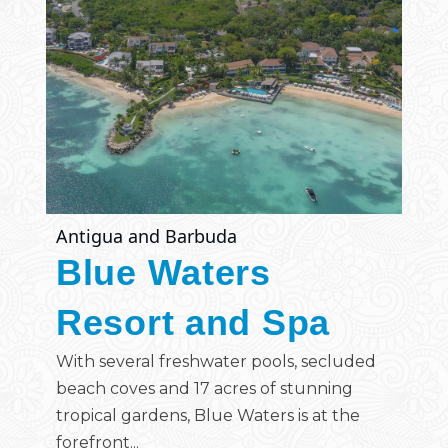
Antigua and Barbuda
Blue Waters
Resort and Spa
With several freshwater pools, secluded
beach coves and 17 acres of stunning
tropical gardens, Blue Waters is at the
forefront...