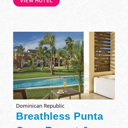
VIEW HOTEL
Dominican Republic
Breathless Punta