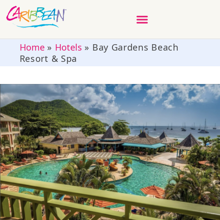
Home
»
Hotels
»
Bay Gardens Beach
Resort & Spa