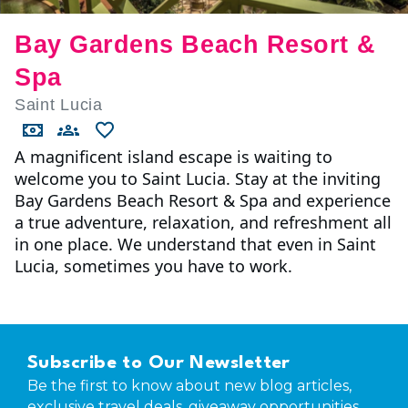
Bay Gardens Beach Resort &
Spa
Saint Lucia
A magnificent island escape is waiting to
welcome you to Saint Lucia. Stay at the inviting
Bay Gardens Beach Resort & Spa and experience
a true adventure, relaxation, and refreshment all
in one place. We understand that even in Saint
Lucia, sometimes you have to work.
Subscribe to Our Newsletter
Be the first to know about new blog articles,
exclusive travel deals, giveaway opportunities,