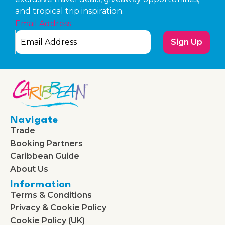
and tropical trip inspiration.
Email Address
Sign Up
Navigate
Trade
Booking Partners
Caribbean Guide
About Us
Information
Terms & Conditions
Privacy & Cookie Policy
Cookie Policy (UK)