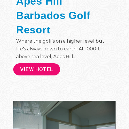
Apes Hill
Barbados Golf
Resort
Where the golf's on a higher level but
life's always down to earth. At 1000ft
above sea level, Apes Hill...
VIEW HOTEL