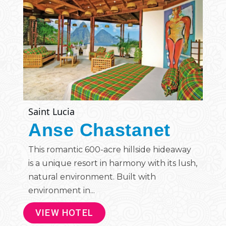
Saint Lucia
Anse Chastanet
This romantic 600-acre hillside hideaway
is a unique resort in harmony with its lush,
natural environment. Built with
environment in...
VIEW HOTEL