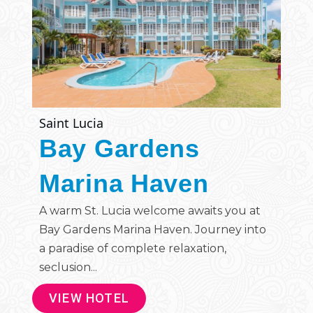
Saint Lucia
Bay Gardens
Marina Haven
A warm St. Lucia welcome awaits you at
Bay Gardens Marina Haven. Journey into
a paradise of complete relaxation,
seclusion...
VIEW HOTEL