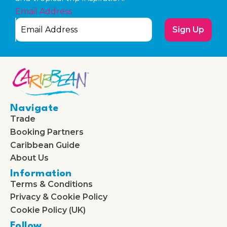
Email Address
Sign Up
Navigate
Trade
Booking Partners
Caribbean Guide
About Us
Information
Terms & Conditions
Privacy & Cookie Policy
Cookie Policy (UK)
Follow