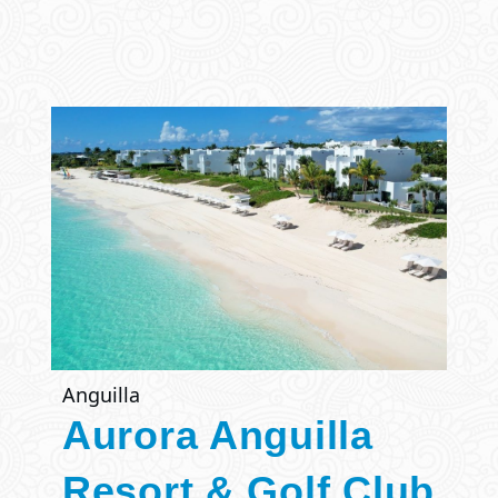
Anguilla
Aurora Anguilla
Resort & Golf Club