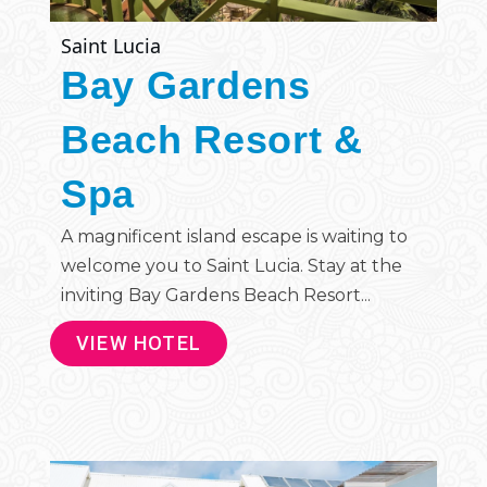
Saint Lucia
Bay Gardens
Beach Resort &
Spa
A magnificent island escape is waiting to
welcome you to Saint Lucia. Stay at the
inviting Bay Gardens Beach Resort...
VIEW HOTEL