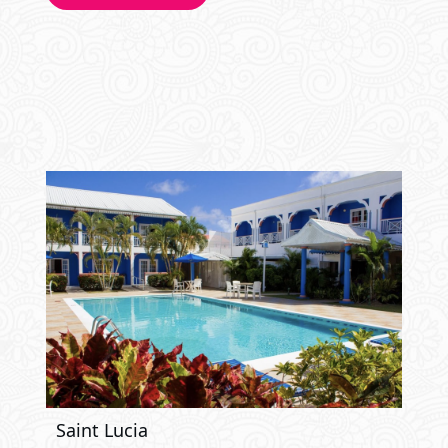
Saint Lucia