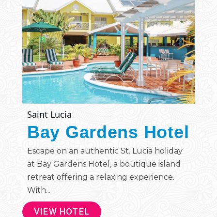
Saint Lucia
Bay Gardens Hotel
Escape on an authentic St. Lucia holiday
at Bay Gardens Hotel, a boutique island
retreat offering a relaxing experience.
With...
VIEW HOTEL