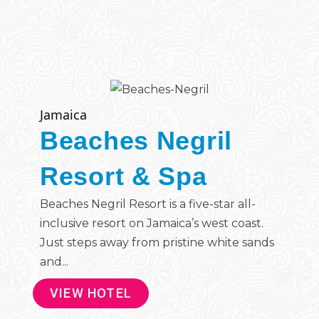
Jamaica
Beaches Negril
Resort & Spa
Beaches Negril Resort is a five-star all-
inclusive resort on Jamaica’s west coast.
Just steps away from pristine white sands
and...
VIEW HOTEL