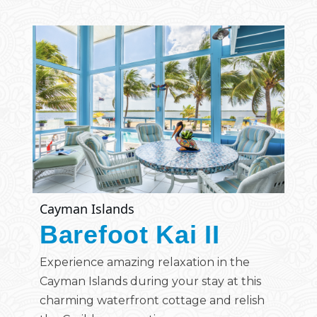
Cayman Islands
Barefoot Kai II
Experience amazing relaxation in the
Cayman Islands during your stay at this
charming waterfront cottage and relish