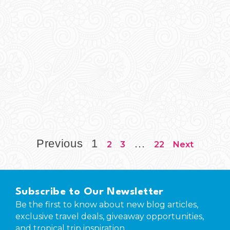
Previous
1
…
2
3
22
Next
Subscribe to Our Newsletter
Be the first to know about new blog articles,
exclusive travel deals, giveaway opportunities,
and tropical trip inspiration.