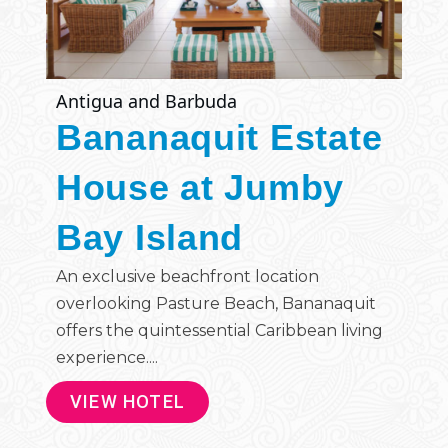
Antigua and Barbuda
Bananaquit Estate
House at Jumby
Bay Island
An exclusive beachfront location
overlooking Pasture Beach, Bananaquit
offers the quintessential Caribbean living
experience....
VIEW HOTEL