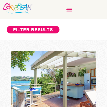
FILTER RESULTS