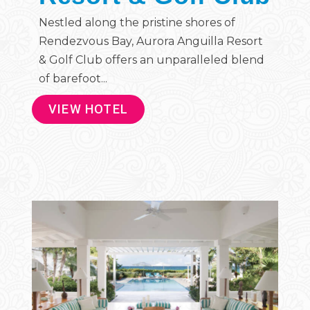
Nestled along the pristine shores of
Rendezvous Bay, Aurora Anguilla Resort
& Golf Club offers an unparalleled blend
of barefoot...
VIEW HOTEL