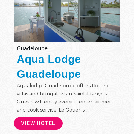
Guadeloupe
Aqua Lodge
Guadeloupe
Aqualodge Guadeloupe offers floating
villas and bungalows in Saint-François.
Guests will enjoy evening entertainment
and cook service. Le Gosier is...
VIEW HOTEL