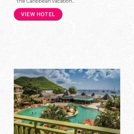
the Caribbean vacation...
VIEW HOTEL