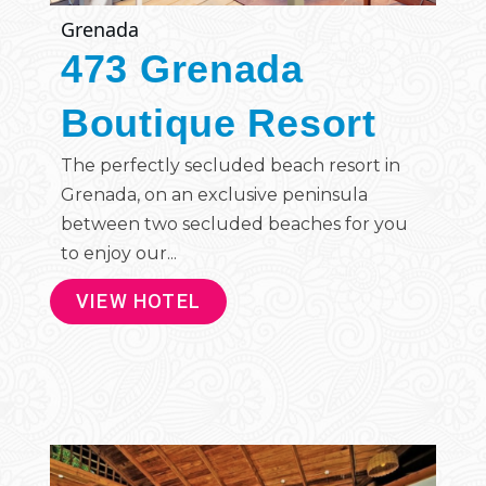
Grenada
473 Grenada
Boutique Resort
The perfectly secluded beach resort in
Grenada, on an exclusive peninsula
between two secluded beaches for you
to enjoy our...
VIEW HOTEL