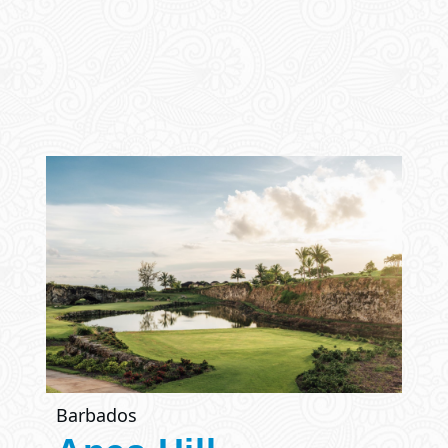
Barbados