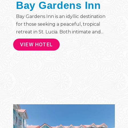
Bay Gardens Inn
Bay Gardens Inn is an idyllic destination
for those seeking a peaceful, tropical
retreat in St. Lucia. Both intimate and...
VIEW HOTEL