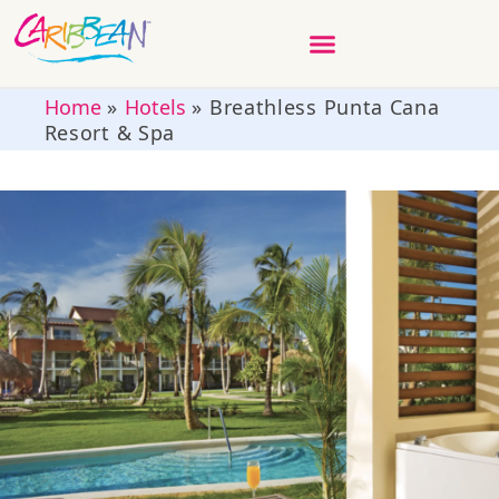
Home
»
Hotels
»
Breathless Punta Cana
Resort & Spa