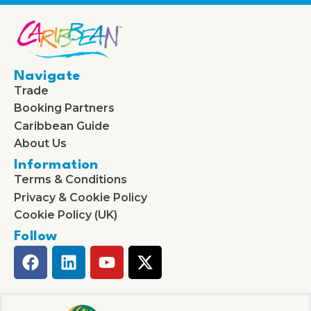
Navigate
Trade
Booking Partners
Caribbean Guide
About Us
Information
Terms & Conditions
Privacy & Cookie Policy
Cookie Policy (UK)
Follow