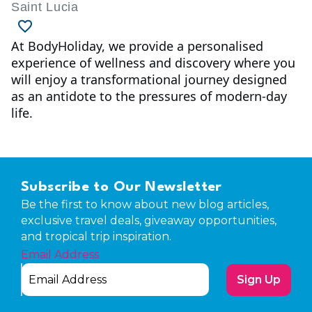
Saint Lucia
At BodyHoliday, we provide a personalised
experience of wellness and discovery where you
will enjoy a transformational journey designed
as an antidote to the pressures of modern-day
life.
Subscribe to Our Newsletter
Be the first to know about new blog articles,
exclusive travel deals, giveaway opportunities,
and tropical trip inspiration.
Email Address
Sign Up