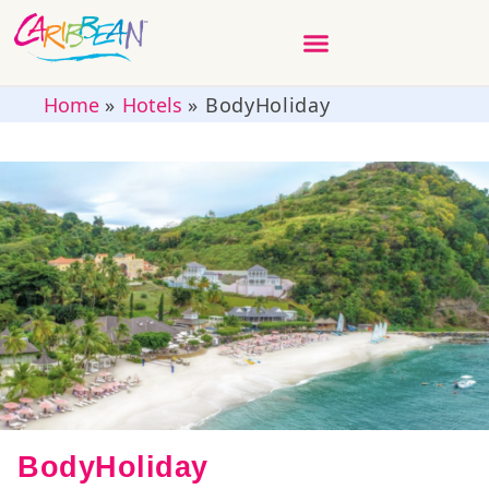
Home
»
Hotels
»
BodyHoliday
BodyHoliday