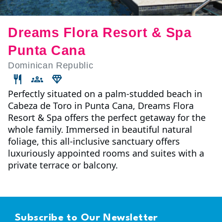
Dreams Flora Resort & Spa
Punta Cana
Dominican Republic
Perfectly situated on a palm-studded beach in
Cabeza de Toro in Punta Cana, Dreams Flora
Resort & Spa offers the perfect getaway for the
whole family. Immersed in beautiful natural
foliage, this all-inclusive sanctuary offers
luxuriously appointed rooms and suites with a
private terrace or balcony.
Subscribe to Our Newsletter