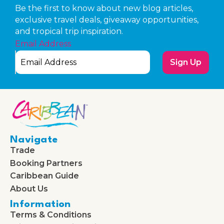
Be the first to know about new blog articles,
exclusive travel deals, giveaway opportunities,
and tropical trip inspiration.
Email Address
Sign Up
Navigate
Trade
Booking Partners
Caribbean Guide
About Us
Information
Terms & Conditions