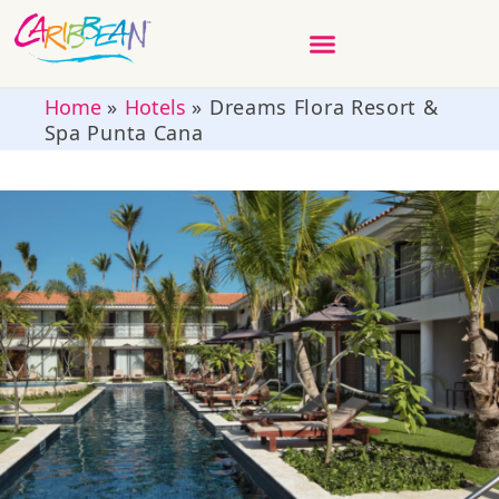
Home
»
Hotels
»
Dreams Flora Resort &
Spa Punta Cana