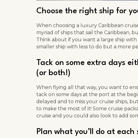
Choose the right ship for y
When choosing a luxury Caribbean cruise,
myriad of ships that sail the Caribbean, but
Think about if you want a large ship with m
smaller ship with less to do but a more p
Tack on some extra days eith
(or both!)
When flying all that way, you want to ens
tack on some days at the port at the begi
delayed and to miss your cruise ships, bu
to make the most of it! Some cruise packa
cruise and you could also look to add som
Plan what you’ll do at each