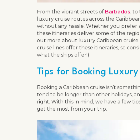
From the vibrant streets of
Barbados
, to
luxury cruise routes across the Caribbean
without any hassle. Whether you prefer a 
these itineraries deliver some of the regi
out more about luxury Caribbean cruise iti
cruise lines offer these itineraries, so c
what the ships offer!)
Tips for Booking Luxury
Booking a Caribbean cruise isn’t somethin
tend to be longer than other holidays, a
right. With this in mind, we have a few t
get the most from your trip.