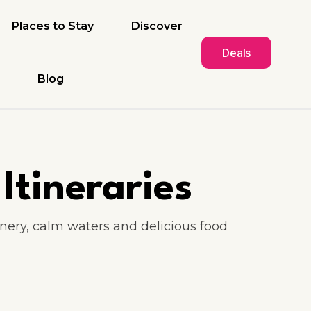
Places to Stay
Discover
Deals
Blog
Itineraries
enery, calm waters and delicious food