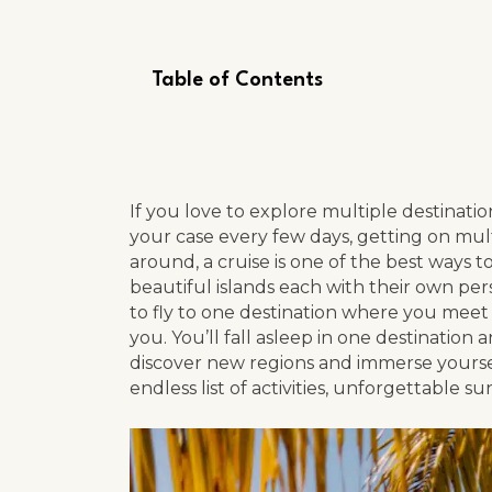
Table of Contents
If you love to explore multiple destinatio
your case every few days, getting on mult
around, a cruise is one of the best ways t
beautiful islands each with their own person
to fly to one destination where you meet 
you. You’ll fall asleep in one destination
discover new regions and immerse yourself 
endless list of activities, unforgettable s