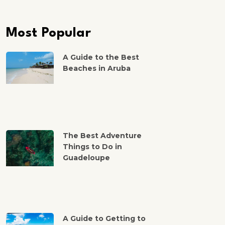
Most Popular
A Guide to the Best
Beaches in Aruba
The Best Adventure
Things to Do in
Guadeloupe
A Guide to Getting to