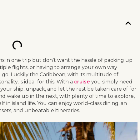
ns in one trip but don’t want the hassle of packing up
iple flights, or having to arrange your own way
o go. Luckily the Caribbean, with its multitude of
ality, is ideal for this. With a
cruise
you simply need
your ship, unpack, and let the rest be taken care of for
 and wake up in the next, with plenty of time to explore,
in island life. You can enjoy world-class dining, an
unsets, and unbeatable itineraries.