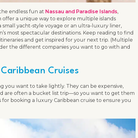
 the endless fun at
Nassau and Paradise Islands
,
 offer a unique way to explore multiple islands
small yacht-style voyage or an ultra-luxury liner,
on’s most spectacular destinations. Keep reading to find
neraries and get inspired for your next trip. (Multiple
onsider the different companies you want to go with and
 Caribbean Cruises
g you want to take lightly. They can be expensive,
nd are often a bucket list trip—so you want to get them
ips for booking a luxury Caribbean cruise to ensure you