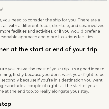
ou
 you need to consider the ship for you. There are a
 all with a different focus, clientele, and cost involved.
ore facilities and activities, or if you would prefer a
ersonable approach and more luxurious facilities.
er at the start or end of your trip
ure you make the most of your trip. It’s a good idea to
nning, firstly because you don’t want your flight to be
t secondly because if you’re in a destination you want
ges include a couple of nights at the start of your
e at the end too, to really elongate your stay.
 stop