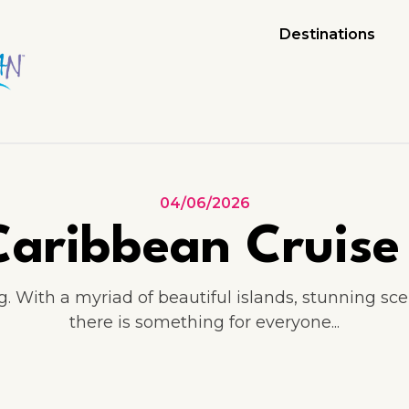
Destinations
04/06/2026
aribbean Cruise 
ng. With a myriad of beautiful islands, stunning sc
there is something for everyone...