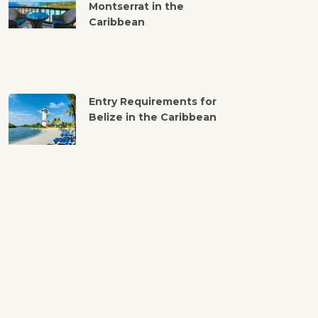
Montserrat in the
Caribbean
Entry Requirements for
Belize in the Caribbean