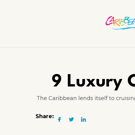
9 Luxury C
The Caribbean lends itself to cruisi
Share: