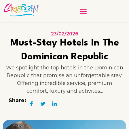
23/02/2026
Must-Stay Hotels In The
Dominican Republic
We spotlight the top hotels in the Dominican
Republic that promise an unforgettable stay.
Offering incredible service, premium
comfort, luxury and activites...
Share: