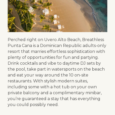
Perched right on Uvero Alto Beach, Breathless
Punta Cana is a Dominican Republic adults-only
resort that marries effortless sophistication with
plenty of opportunities for fun and partying.
Drink cocktails and vibe to daytime DJ sets by
the pool, take part in watersports on the beach
and eat your way around the 10 on-site
restaurants. With stylish modern suites,
including some with a hot tub on your own
private balcony and a complimentary minibar,
you’re guaranteed a stay that has everything
you could possibly need.