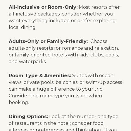
All-Inclusive or Room-Only:
Most resorts offer
all-inclusive packages; consider whether you
want everything included or prefer exploring
local dining.
Adults-Only or Family-Friendly:
Choose
adults-only resorts for romance and relaxation,
or family-oriented hotels with kids’ clubs, pools,
and waterparks.
Room Type & Amenities:
Suites with ocean
views, private pools, balconies, or swim-up access
can make a huge difference to your trip.
Consider the room type you want when
booking.
Dining Options:
Look at the number and type
of restaurants in the hotel; consider food
allergies or preferences and think about if you