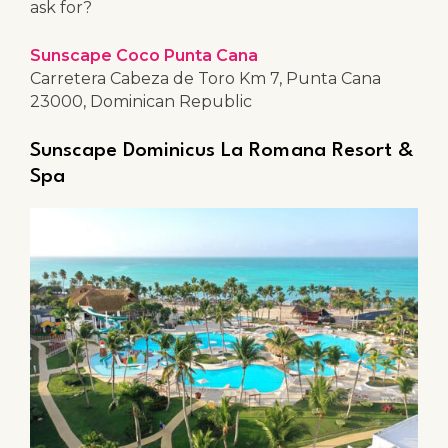
ask for?
Sunscape Coco Punta Cana
Carretera Cabeza de Toro Km 7, Punta Cana
23000, Dominican Republic
Sunscape Dominicus La Romana Resort &
Spa