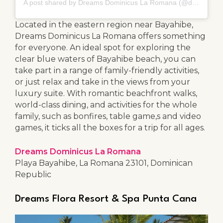
A post shared by Dreams Dominicus La Romana (@dreamsdominicus)
Located in the eastern region near Bayahibe,
Dreams Dominicus La Romana offers something
for everyone. An ideal spot for exploring the
clear blue waters of Bayahibe beach, you can
take part in a range of family-friendly activities,
or just relax and take in the views from your
luxury suite. With romantic beachfront walks,
world-class dining, and activities for the whole
family, such as bonfires, table game,s and video
games, it ticks all the boxes for a trip for all ages.
Dreams Dominicus La Romana
Playa Bayahibe, La Romana 23101, Dominican
Republic
Dreams Flora Resort & Spa Punta Cana