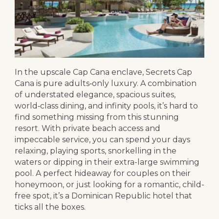
In the upscale Cap Cana enclave, Secrets Cap
Cana is pure adults‑only luxury. A combination
of understated elegance, spacious suites,
world‑class dining, and infinity pools, it’s hard to
find something missing from this stunning
resort. With private beach access and
impeccable service, you can spend your days
relaxing, playing sports, snorkelling in the
waters or dipping in their extra-large swimming
pool. A perfect hideaway for couples on their
honeymoon, or just looking for a romantic, child-
free spot, it’s a Dominican Republic hotel that
ticks all the boxes.