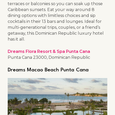
terraces or balconies so you can soak up those
Caribbean sunsets. Eat your way around 8
dining options with limitless choices and sip
cocktails in their 13 bars and lounges. Ideal for
multi-generational trips, couples, or a friend’s
getaway, this Dominican Republic luxury hotel
has it all.
Dreams Flora Resort & Spa Punta Cana
Punta Cana 23000, Dominican Republic
Dreams Macao Beach Punta Cana