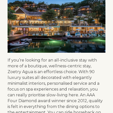
If you’re looking for an all-inclusive stay with
more of a boutique, wellness-centric stay,
Zoetry Agua is an effortless choice. With 90
luxury suites all decorated with elegantly
minimalist interiors, personalised service and a
focus on spa experiences and relaxation, you
can really prioritise slow-living here. An AAA
Four Diamond award winner since 2012, quality
is felt in everything from the dining options to
the entertainment. You can ride horseback on