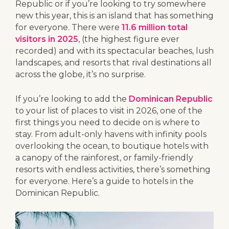
Republic or if you’re looking to try somewhere
new this year, this is an island that has something
for everyone. There were
11.6 million total
visitors in 2025
, (the highest figure ever
recorded) and with its spectacular beaches, lush
landscapes, and resorts that rival destinations all
across the globe, it’s no surprise.
If you’re looking to add the
Dominican Republic
to your list of places to visit in 2026, one of the
first things you need to decide on is where to
stay. From adult-only havens with infinity pools
overlooking the ocean, to boutique hotels with
a canopy of the rainforest, or family-friendly
resorts with endless activities, there’s something
for everyone. Here’s a guide to hotels in the
Dominican Republic.