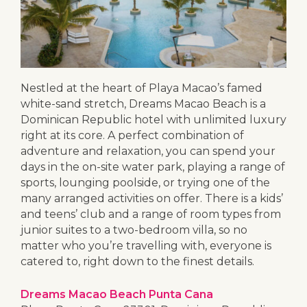
Nestled at the heart of Playa Macao’s famed
white-sand stretch, Dreams Macao Beach is a
Dominican Republic hotel with unlimited luxury
right at its core. A perfect combination of
adventure and relaxation, you can spend your
days in the on-site water park, playing a range of
sports, lounging poolside, or trying one of the
many arranged activities on offer. There is a kids’
and teens’ club and a range of room types from
junior suites to a two-bedroom villa, so no
matter who you’re travelling with, everyone is
catered to, right down to the finest details.
Dreams Macao Beach Punta Cana