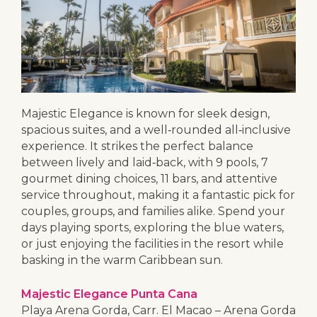
Majestic Elegance is known for sleek design,
spacious suites, and a well‑rounded all‑inclusive
experience. It strikes the perfect balance
between lively and laid‑back, with 9 pools, 7
gourmet dining choices, 11 bars, and attentive
service throughout, making it a fantastic pick for
couples, groups, and families alike. Spend your
days playing sports, exploring the blue waters,
or just enjoying the facilities in the resort while
basking in the warm Caribbean sun.
Majestic Elegance Punta Cana
Playa Arena Gorda, Carr. El Macao – Arena Gorda