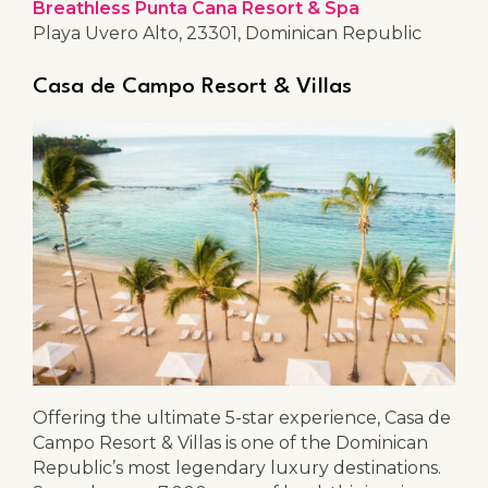
Breathless Punta Cana Resort & Spa
Playa Uvero Alto, 23301, Dominican Republic
Casa de Campo Resort & Villas
Offering the ultimate 5-star experience, Casa de
Campo Resort & Villas is one of the Dominican
Republic’s most legendary luxury destinations.