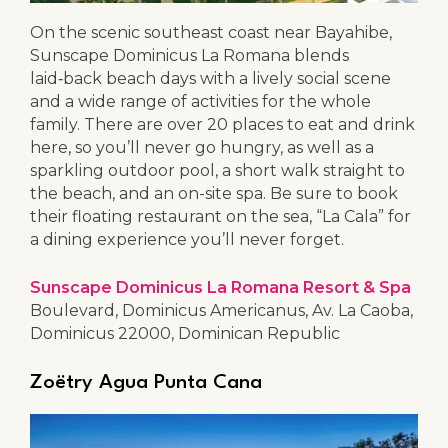
On the scenic southeast coast near Bayahibe,
Sunscape Dominicus La Romana blends
laid‑back beach days with a lively social scene
and a wide range of activities for the whole
family. There are over 20 places to eat and drink
here, so you’ll never go hungry, as well as a
sparkling outdoor pool, a short walk straight to
the beach, and an on-site spa. Be sure to book
their floating restaurant on the sea, “La Cala” for
a dining experience you’ll never forget.
Sunscape Dominicus La Romana Resort & Spa
Boulevard, Dominicus Americanus, Av. La Caoba,
Dominicus 22000, Dominican Republic
Zoëtry Agua Punta Cana