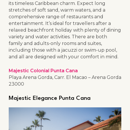
its timeless Caribbean charm. Expect long
stretches of soft sand, warm waters, and a
comprehensive range of restaurants and
entertainment. It’s ideal for travellers after a
relaxed beachfront holiday with plenty of dining
variety and water activities. There are both
family and adults-only rooms and suites,
including those with a jacuzzi or swim-up pool,
and all are designed with your comfort in mind.
Majestic Colonial Punta Cana
Playa Arena Gorda, Carr. El Macao – Arena Gorda
23000
Majestic Elegance Punta Cana