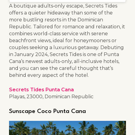
A boutique adults‑only escape, Secrets Tides
offers a quieter hideaway than some of the
more bustling resorts in the Dominican
Republic. Tailored for romance and relaxation, it
combines world-class service with serene
beachfront views, ideal for honeymooners or
couples seeking a luxurious getaway. Debuting
in January 2024, Secrets Tides is one of Punta
Cana’s newest adults-only, all-inclusive hotels,
and you can see the careful thought that’s
behind every aspect of the hotel.
Secrets Tides Punta Cana
Playas, 23000, Dominican Republic
Sunscape Coco Punta Cana