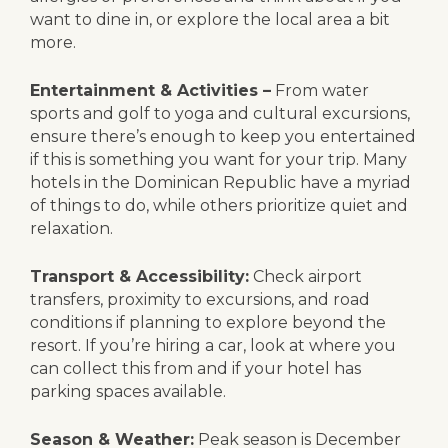
want to dine in, or explore the local area a bit
more.
Entertainment & Activities –
From water
sports and golf to yoga and cultural excursions,
ensure there’s enough to keep you entertained
if this is something you want for your trip. Many
hotels in the Dominican Republic have a myriad
of things to do, while others prioritize quiet and
relaxation.
Transport & Accessibility:
Check airport
transfers, proximity to excursions, and road
conditions if planning to explore beyond the
resort. If you’re hiring a car, look at where you
can collect this from and if your hotel has
parking spaces available.
Season & Weather:
Peak season is December