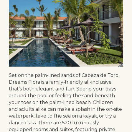
Set on the palm‑lined sands of Cabeza de Toro,
Dreams Flora is a family‑friendly all‑inclusive
that’s both elegant and fun. Spend your days
around the pool or feeling the sand beneath
your toes on the palm-lined beach. Children
and adults alike can make a splash in the on-site
waterpark, take to the sea on a kayak, or try a
dance class. There are 520 luxuriously
equipped rooms and suites, featuring private