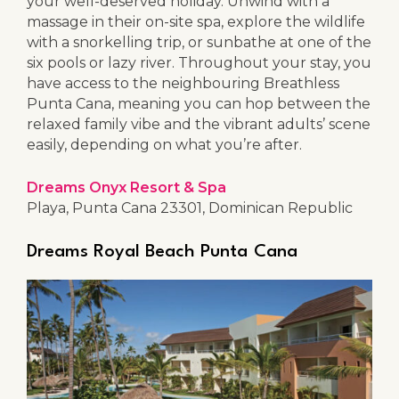
your well-deserved holiday. Unwind with a
massage in their on-site spa, explore the wildlife
with a snorkelling trip, or sunbathe at one of the
six pools or lazy river. Throughout your stay, you
have access to the neighbouring Breathless
Punta Cana, meaning you can hop between the
relaxed family vibe and the vibrant adults’ scene
easily, depending on what you’re after.
Dreams Onyx Resort & Spa
Playa, Punta Cana 23301, Dominican Republic
Dreams Royal Beach Punta Cana