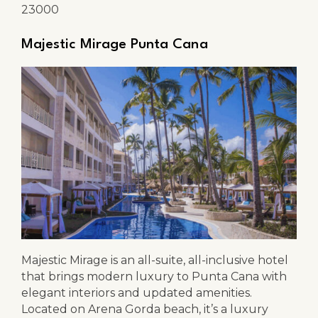
23000
Majestic Mirage Punta Cana
Majestic Mirage is an all-suite, all-inclusive hotel
that brings modern luxury to Punta Cana with
elegant interiors and updated amenities.
Located on Arena Gorda beach, it’s a luxury