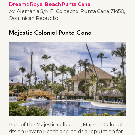
Dreams Royal Beach Punta Cana
Av. Alemania S/N El Cortecito, Punta Cana 71450,
Dominican Republic
Majestic Colonial Punta Cana
Part of the Majestic collection, Majestic Colonial
sits on Bavaro Beach and holds a reputation for