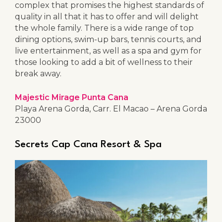
complex that promises the highest standards of
quality in all that it has to offer and will delight
the whole family. There is a wide range of top
dining options, swim-up bars, tennis courts, and
live entertainment, as well as a spa and gym for
those looking to add a bit of wellness to their
break away.
Majestic Mirage Punta Cana
Playa Arena Gorda, Carr. El Macao – Arena Gorda
23000
Secrets Cap Cana Resort & Spa