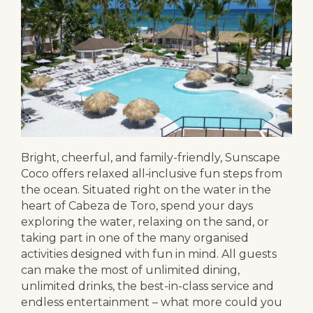
Bright, cheerful, and family-friendly, Sunscape
Coco offers relaxed all‑inclusive fun steps from
the ocean. Situated right on the water in the
heart of Cabeza de Toro, spend your days
exploring the water, relaxing on the sand, or
taking part in one of the many organised
activities designed with fun in mind. All guests
can make the most of unlimited dining,
unlimited drinks, the best-in-class service and
endless entertainment – what more could you