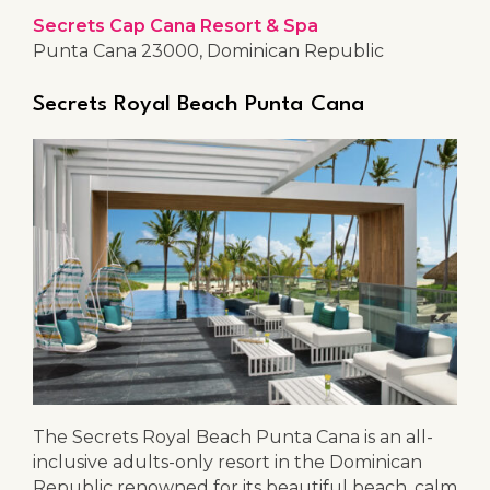
Secrets Cap Cana Resort & Spa
Punta Cana 23000, Dominican Republic
Secrets Royal Beach Punta Cana
The Secrets Royal Beach Punta Cana is an all-
inclusive adults-only resort in the Dominican
Republic renowned for its beautiful beach, calm