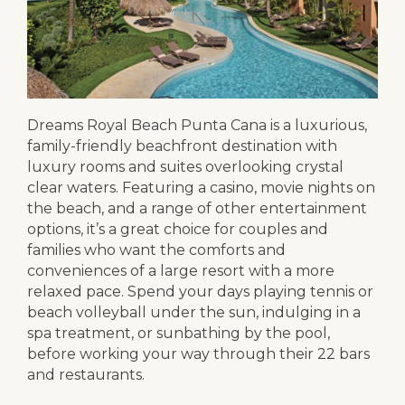
Dreams Royal Beach Punta Cana is a luxurious,
family-friendly beachfront destination with
luxury rooms and suites overlooking crystal
clear waters. Featuring a casino, movie nights on
the beach, and a range of other entertainment
options, it’s a great choice for couples and
families who want the comforts and
conveniences of a large resort with a more
relaxed pace. Spend your days playing tennis or
beach volleyball under the sun, indulging in a
spa treatment, or sunbathing by the pool,
before working your way through their 22 bars
and restaurants.