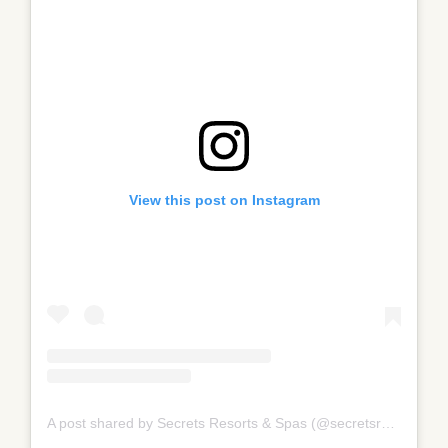
View this post on Instagram
A post shared by Secrets Resorts & Spas (@secretsresorts)