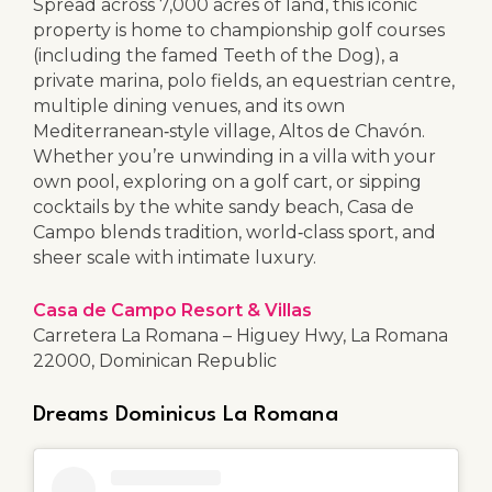
Spread across 7,000 acres of land, this iconic
property is home to championship golf courses
(including the famed Teeth of the Dog), a
private marina, polo fields, an equestrian centre,
multiple dining venues, and its own
Mediterranean‑style village, Altos de Chavón.
Whether you’re unwinding in a villa with your
own pool, exploring on a golf cart, or sipping
cocktails by the white sandy beach, Casa de
Campo blends tradition, world‑class sport, and
sheer scale with intimate luxury.
Casa de Campo Resort & Villas
Carretera La Romana – Higuey Hwy, La Romana
22000, Dominican Republic
Dreams Dominicus La Romana