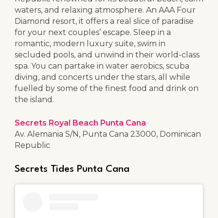
waters, and relaxing atmosphere. An AAA Four
Diamond resort, it offers a real slice of paradise
for your next couples’ escape. Sleep in a
romantic, modern luxury suite, swim in
secluded pools, and unwind in their world-class
spa. You can partake in water aerobics, scuba
diving, and concerts under the stars, all while
fuelled by some of the finest food and drink on
the island.
Secrets Royal Beach Punta Cana
Av. Alemania S/N, Punta Cana 23000, Dominican
Republic
Secrets Tides Punta Cana