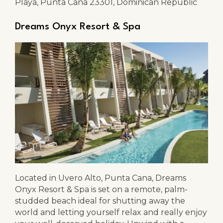
Playa, Punta Cana 23301, Dominican Republic
Dreams Onyx Resort & Spa
Located in Uvero Alto, Punta Cana, Dreams
Onyx Resort & Spa is set on a remote, palm-
studded beach ideal for shutting away the
world and letting yourself relax and really enjoy