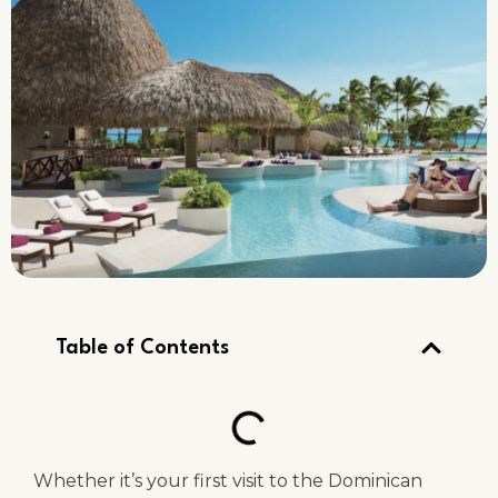
Table of Contents
Whether it’s your first visit to the Dominican