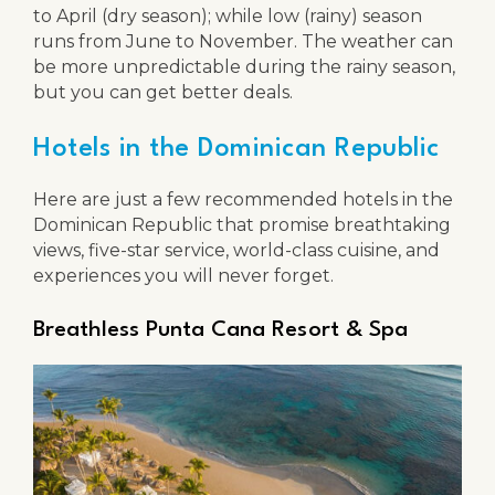
to April (dry season); while low (rainy) season
runs from June to November. The weather can
be more unpredictable during the rainy season,
but you can get better deals.
Hotels in the Dominican Republic
Here are just a few recommended hotels in the
Dominican Republic that promise breathtaking
views, five-star service, world-class cuisine, and
experiences you will never forget.
Breathless Punta Cana Resort & Spa