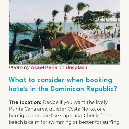
Photo by
Asael Peña
on
Unsplash
What to consider when booking
hotels in the Dominican Republic?
The location:
Decide if you want the lively
Punta Cana area, quieter Costa Norte, or a
boutique enclave like Cap Cana. Check if the
beach is calm for swimming or better for surfing.