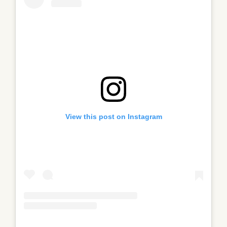
View this post on Instagram