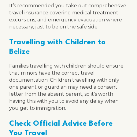
It’s recommended you take out comprehensive
travel insurance covering medical treatment,
excursions, and emergency evacuation where
necessary, just to be on the safe side.
Travelling with Children to
Belize
Families travelling with children should ensure
that minors have the correct travel
documentation. Children travelling with only
one parent or guardian may need a consent
letter from the absent parent, so it’s worth
having this with you to avoid any delay when
you get to immigration.
Check Official Advice Before
You Travel