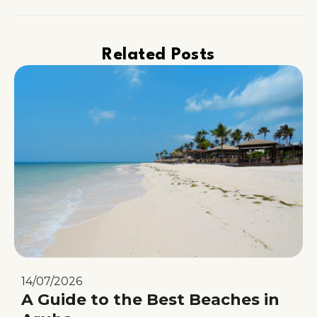
Related Posts
14/07/2026
A Guide to the Best Beaches in