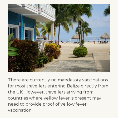
There are currently no mandatory vaccinations
for most travellers entering Belize directly from
the UK. However, travellers arriving from
countries where yellow fever is present may
need to provide proof of yellow fever
vaccination.