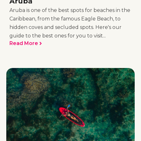
Aruba
Aruba is one of the best spots for beaches in the
Caribbean, from the famous Eagle Beach, to
hidden coves and secluded spots. Here's our
guide to the best ones for you to visit...
Read More