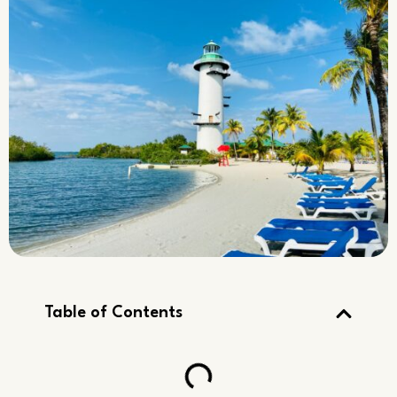
Table of Contents