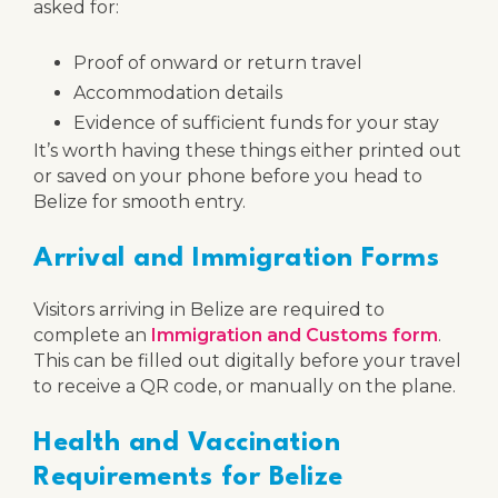
asked for:
Proof of onward or return travel
Accommodation details
Evidence of sufficient funds for your stay
It’s worth having these things either printed out
or saved on your phone before you head to
Belize for smooth entry.
Arrival and Immigration Forms
Visitors arriving in Belize are required to
complete an
Immigration and Customs form
.
This can be filled out digitally before your travel
to receive a QR code, or manually on the plane.
Health and Vaccination
Requirements for Belize