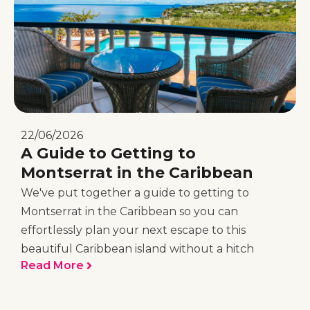
22/06/2026
A Guide to Getting to
Montserrat in the Caribbean
We've put together a guide to getting to
Montserrat in the Caribbean so you can
effortlessly plan your next escape to this
beautiful Caribbean island without a hitch
Read More