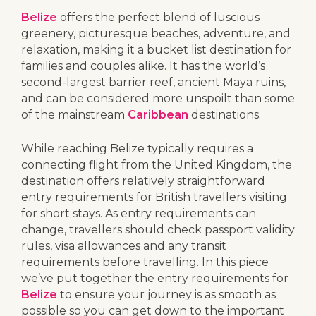
Belize
offers the perfect blend of luscious
greenery, picturesque beaches, adventure, and
relaxation, making it a bucket list destination for
families and couples alike. It has the world’s
second-largest barrier reef, ancient Maya ruins,
and can be considered more unspoilt than some
of the mainstream
Caribbean
destinations.
While reaching Belize typically requires a
connecting flight from the United Kingdom, the
destination offers relatively straightforward
entry requirements for British travellers visiting
for short stays. As entry requirements can
change, travellers should check passport validity
rules, visa allowances and any transit
requirements before travelling. In this piece
we’ve put together the entry requirements for
Belize
to ensure your journey is as smooth as
possible so you can get down to the important