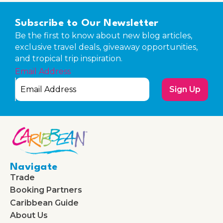
Subscribe to Our Newsletter
Be the first to know about new blog articles,
exclusive travel deals, giveaway opportunities,
and tropical trip inspiration.
Email Address
Sign Up
Navigate
Trade
Booking Partners
Caribbean Guide
About Us