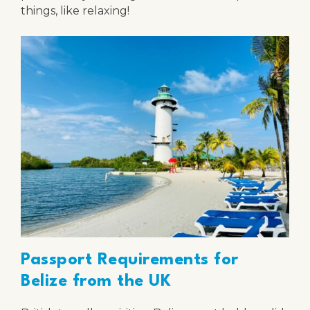
things, like relaxing!
Passport Requirements for
Belize from the UK