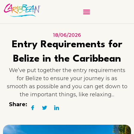
18/06/2026
Entry Requirements for
Belize in the Caribbean
We’ve put together the entry requirements
for Belize to ensure your journey is as
smooth as possible and you can get down to
the important things, like relaxing...
Share: