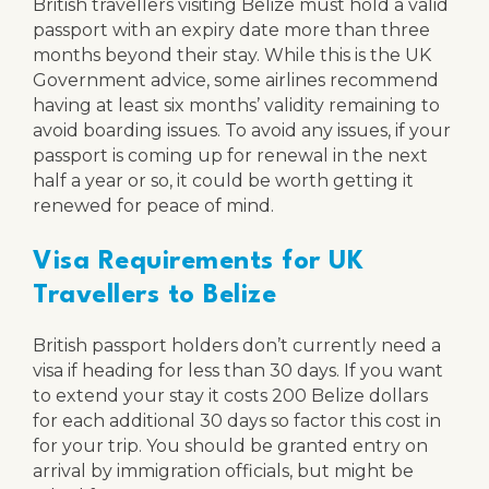
British travellers visiting Belize must hold a valid
passport with an expiry date more than three
months beyond their stay. While this is the UK
Government advice, some airlines recommend
having at least six months’ validity remaining to
avoid boarding issues. To avoid any issues, if your
passport is coming up for renewal in the next
half a year or so, it could be worth getting it
renewed for peace of mind.
Visa Requirements for UK
Travellers to Belize
British passport holders don’t currently need a
visa if heading for less than 30 days. If you want
to extend your stay it costs 200 Belize dollars
for each additional 30 days so factor this cost in
for your trip. You should be granted entry on
arrival by immigration officials, but might be