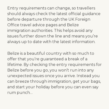
Entry requirements can change, so travellers
should always check the latest official guidance
before departure through the UK Foreign
Office travel advice pages and Belize
immigration authorities. This helps avoid any
issues further down the line and means you’re
always up to date with the latest information.
Belize is a beautiful country with so much to
offer that you’re guaranteed a break of a
lifetime. By checking the entry requirements for
Belize before you go, you won’t run into any
unexpected issues once you arrive. Instead you
can breeze through immigration, get your bags,
and start your holiday before you can even say
rum punch…