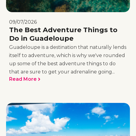
09/07/2026
The Best Adventure Things to
Do in Guadeloupe
Guadeloupe is a destination that naturally lends
itself to adventure, which is why we've rounded
up some of the best adventure things to do
that are sure to get your adrenaline going...
Read More