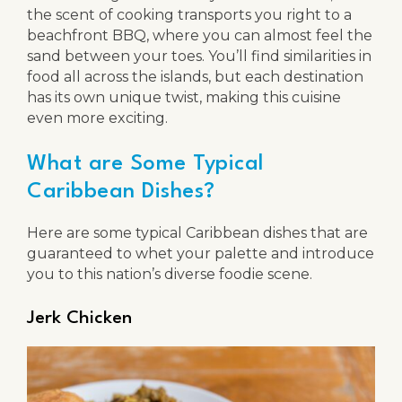
the scent of cooking transports you right to a
beachfront BBQ, where you can almost feel the
sand between your toes. You’ll find similarities in
food all across the islands, but each destination
has its own unique twist, making this cuisine
even more exciting.
What are Some Typical
Caribbean Dishes?
Here are some typical Caribbean dishes that are
guaranteed to whet your palette and introduce
you to this nation’s diverse foodie scene.
Jerk Chicken