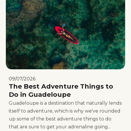
09/07/2026
The Best Adventure Things to
Do in Guadeloupe
Guadeloupe is a destination that naturally lends
itself to adventure, which is why we've rounded
up some of the best adventure things to do
that are sure to get your adrenaline going...