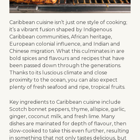
Caribbean cuisine isn’t just one style of cooking;
it’s a vibrant fusion shaped by Indigenous
Caribbean communities, African heritage,
European colonial influence, and Indian and
Chinese migration. What this culminates in are
bold spices and flavours and recipes that have
been passed down through the generations.
Thanks to its luscious climate and close
proximity to the ocean, you can also expect
plenty of fresh seafood and ripe, tropical fruits.
Key ingredients to Caribbean cuisine include
Scotch bonnet peppers, thyme, allspice, garlic,
ginger, coconut milk, and fresh lime. Many
dishes are marinated for depth of flavour, then
slow-cooked to take this even further, resulting
in something that not only tastes delicious, but