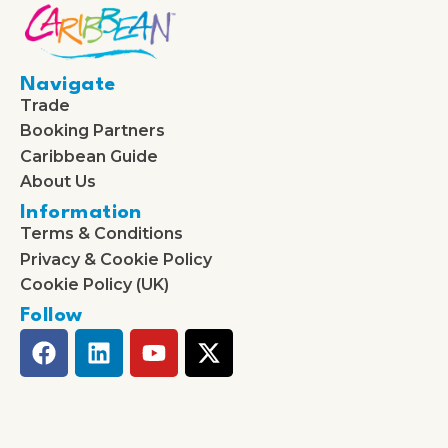
Navigate
Trade
Booking Partners
Caribbean Guide
About Us
Information
Terms & Conditions
Privacy & Cookie Policy
Cookie Policy (UK)
Follow