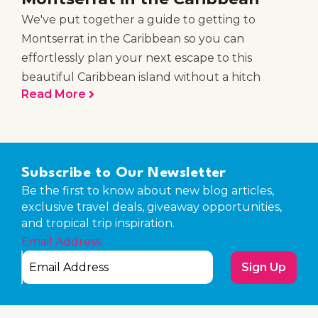
We've put together a guide to getting to
Montserrat in the Caribbean so you can
effortlessly plan your next escape to this
beautiful Caribbean island without a hitch
Read More
Subscribe to Our Newsletter
Be the first to know about new blog articles,
exclusive travel deals, giveaway opportunities,
and tropical trip inspiration.
Email Address
Sign Up