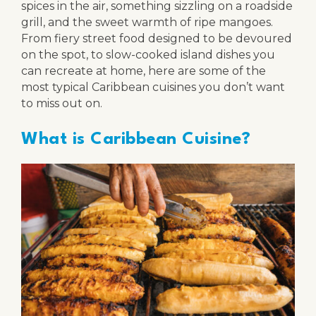
spices in the air, something sizzling on a roadside
grill, and the sweet warmth of ripe mangoes.
From fiery street food designed to be devoured
on the spot, to slow-cooked island dishes you
can recreate at home, here are some of the
most typical Caribbean cuisines you don’t want
to miss out on.
What is Caribbean Cuisine?