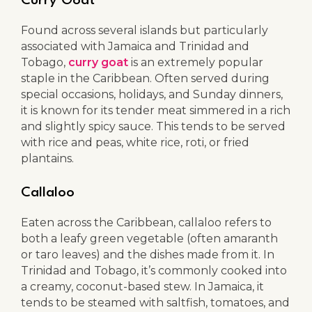
Curry Goat
Found across several islands but particularly
associated with Jamaica and Trinidad and
Tobago,
curry goat
is an extremely popular
staple in the Caribbean. Often served during
special occasions, holidays, and Sunday dinners,
it is known for its tender meat simmered in a rich
and slightly spicy sauce. This tends to be served
with rice and peas, white rice, roti, or fried
plantains.
Callaloo
Eaten across the Caribbean, callaloo refers to
both a leafy green vegetable (often amaranth
or taro leaves) and the dishes made from it. In
Trinidad and Tobago, it’s commonly cooked into
a creamy, coconut-based stew. In Jamaica, it
tends to be steamed with saltfish, tomatoes, and