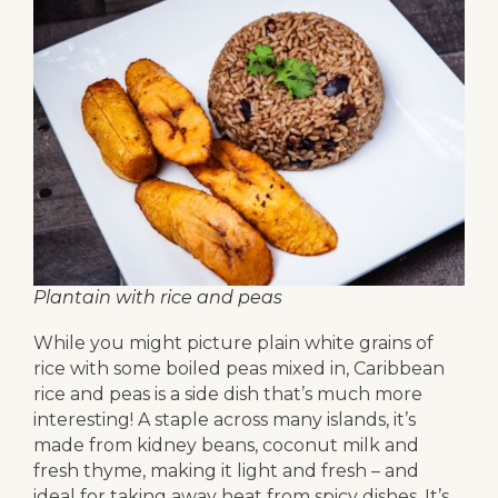
Plantain with rice and peas
While you might picture plain white grains of
rice with some boiled peas mixed in, Caribbean
rice and peas is a side dish that’s much more
interesting! A staple across many islands, it’s
made from kidney beans, coconut milk and
fresh thyme, making it light and fresh – and
ideal for taking away heat from spicy dishes. It’s