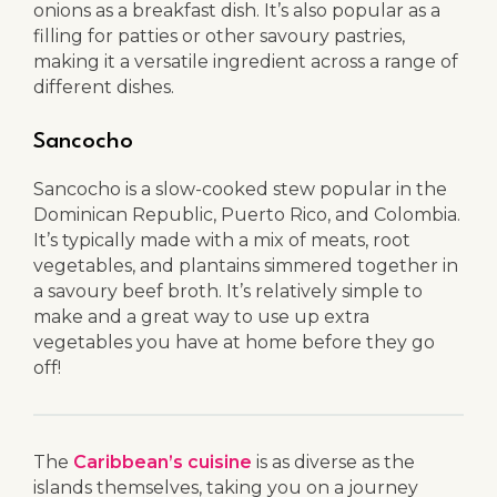
onions as a breakfast dish. It’s also popular as a
filling for patties or other savoury pastries,
making it a versatile ingredient across a range of
different dishes.
Sancocho
Sancocho is a slow-cooked stew popular in the
Dominican Republic, Puerto Rico, and Colombia.
It’s typically made with a mix of meats, root
vegetables, and plantains simmered together in
a savoury beef broth. It’s relatively simple to
make and a great way to use up extra
vegetables you have at home before they go
off!
The
Caribbean’s cuisine
is as diverse as the
islands themselves, taking you on a journey