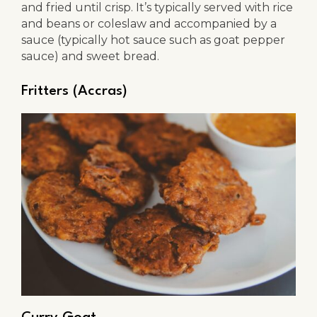
and fried until crisp. It’s typically served with rice
and beans or coleslaw and accompanied by a
sauce (typically hot sauce such as goat pepper
sauce) and sweet bread.
Fritters (Accras)