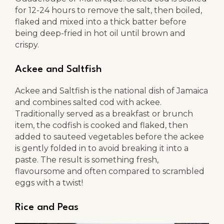
for 12-24 hours to remove the salt, then boiled,
flaked and mixed into a thick batter before
being deep-fried in hot oil until brown and
crispy.
Ackee and Saltfish
Ackee and Saltfish is the national dish of Jamaica
and combines salted cod with ackee.
Traditionally served as a breakfast or brunch
item, the codfish is cooked and flaked, then
added to sauteed vegetables before the ackee
is gently folded in to avoid breaking it into a
paste. The result is something fresh,
flavoursome and often compared to scrambled
eggs with a twist!
Rice and Peas