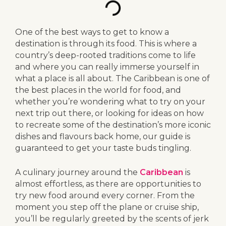
One of the best ways to get to know a
destination is through its food. This is where a
country’s deep-rooted traditions come to life
and where you can really immerse yourself in
what a place is all about. The Caribbean is one of
the best places in the world for food, and
whether you’re wondering what to try on your
next trip out there, or looking for ideas on how
to recreate some of the destination’s more iconic
dishes and flavours back home, our guide is
guaranteed to get your taste buds tingling.
A culinary journey around the
Caribbean
is
almost effortless, as there are opportunities to
try new food around every corner. From the
moment you step off the plane or cruise ship,
you’ll be regularly greeted by the scents of jerk