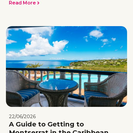
Read More
22/06/2026
A Guide to Getting to
Montserrat in the Caribbean