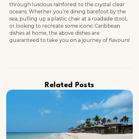
through luscious rainforest to the crystal clear
oceans. Whether you’re dining barefoot by the
sea, pulling up a plastic chair at a roadside stool,
or looking to recreate some iconic Caribbean
dishes at home, the above dishes are
guaranteed to take you on a journey of flavours!
Related Posts