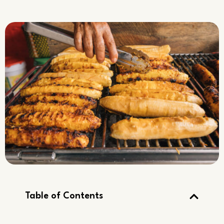
Table of Contents