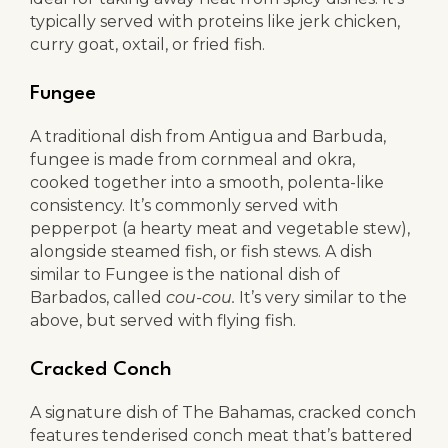
typically served with proteins like jerk chicken,
curry goat, oxtail, or fried fish.
Fungee
A traditional dish from Antigua and Barbuda,
fungee is made from cornmeal and okra,
cooked together into a smooth, polenta-like
consistency. It’s commonly served with
pepperpot (a hearty meat and vegetable stew),
alongside steamed fish, or fish stews. A dish
similar to Fungee is the national dish of
Barbados, called
cou-cou.
It’s very similar to the
above, but served with flying fish.
Cracked Conch
A signature dish of The Bahamas, cracked conch
features tenderised conch meat that’s battered