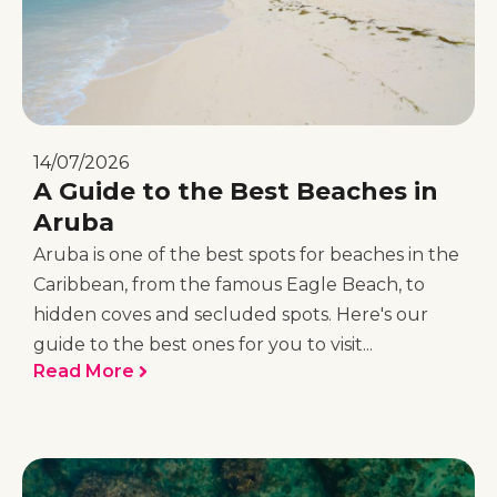
14/07/2026
A Guide to the Best Beaches in
Aruba
Aruba is one of the best spots for beaches in the
Caribbean, from the famous Eagle Beach, to
hidden coves and secluded spots. Here's our
guide to the best ones for you to visit...
Read More