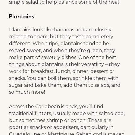
simple salad to help balance some of the heat.
Plantains
Plantains look like bananas and are closely
related to them, but they taste completely
different. When ripe, plantains tend to be
served sweet, and when they’re green, they
make part of savoury dishes. One of the best
things about plantains is their versatility – they
work for breakfast, lunch, dinner, dessert or
snacks. You can boil them, sprinkle them with
sugar and bake them, add them to salads, and
so much more!
Across the Caribbean islands, you’ll find
traditional fritters, usually made with salted cod,
but sometimes shrimp or conch. These are
popular snacks or appetisers, particularly in
Guadeloupe or Martinique. Salted cod is soaked