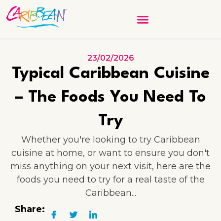
23/02/2026
Typical Caribbean Cuisine
– The Foods You Need To
Try
Whether you're looking to try Caribbean
cuisine at home, or want to ensure you don't
miss anything on your next visit, here are the
foods you need to try for a real taste of the
Caribbean...
Share: