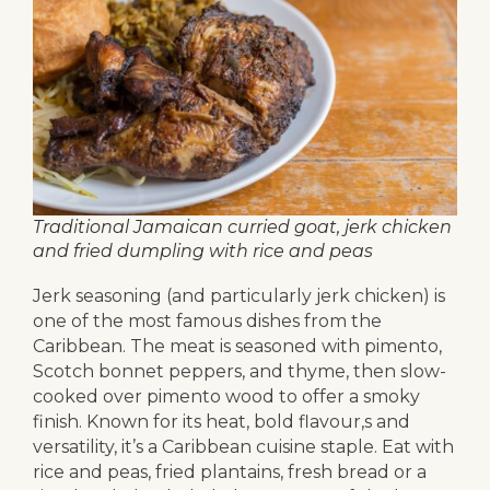
Traditional Jamaican curried goat, jerk chicken
and fried dumpling with rice and peas
Jerk seasoning (and particularly jerk chicken) is
one of the most famous dishes from the
Caribbean. The meat is seasoned with pimento,
Scotch bonnet peppers, and thyme, then slow-
cooked over pimento wood to offer a smoky
finish. Known for its heat, bold flavour,s and
versatility, it’s a Caribbean cuisine staple. Eat with
rice and peas, fried plantains, fresh bread or a