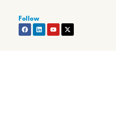
Follow