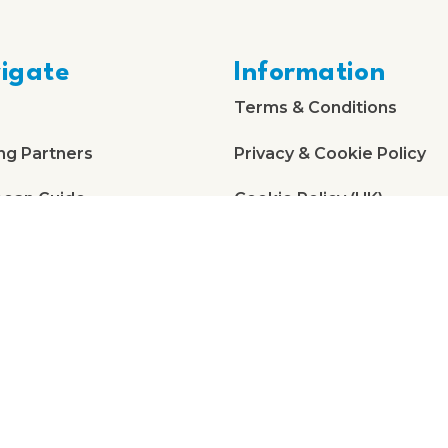
igate
Information
Terms & Conditions
ng Partners
Privacy & Cookie Policy
bean Guide
Cookie Policy (UK)
 Us