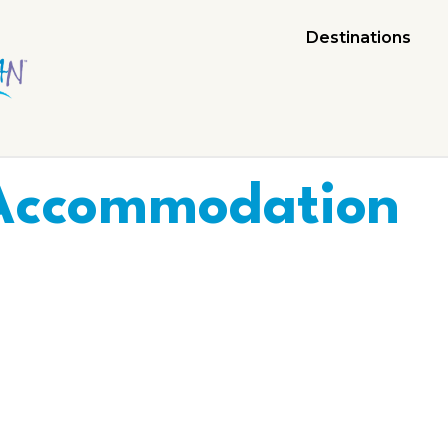
Destinations
Accommodation