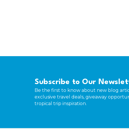
Subscribe to Our Newslet
Be the first to know about new blog artic
exclusive travel deals, giveaway opportun
tropical trip inspiration.