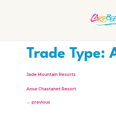
Trade Type:
Jade Mountain Resorts
Anse Chastanet Resort
←
previous