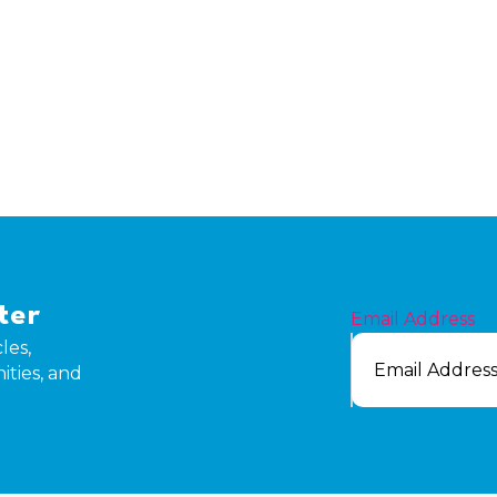
ter
Email Address
les,
ities, and