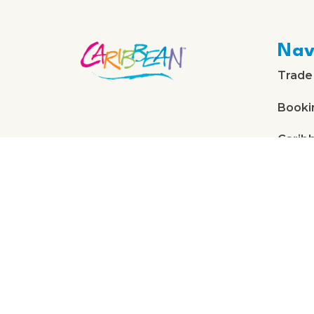
Nav
Trade
Booki
Carib
About