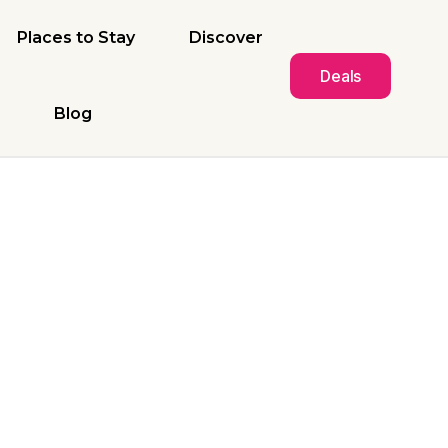
Places to Stay
Discover
Deals
Blog