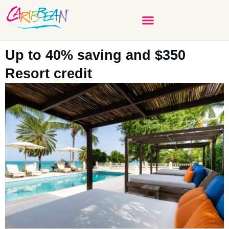
Up to 40% saving and $350
Resort credit