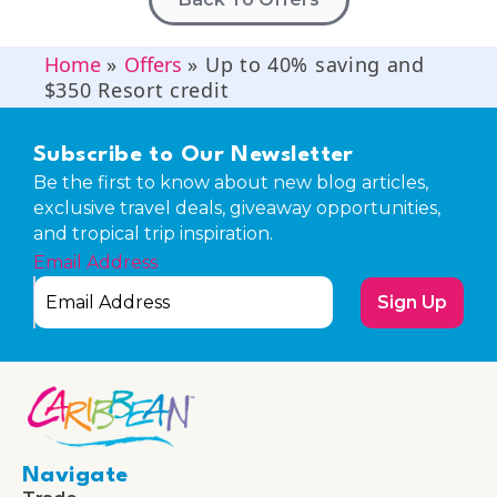
Home
»
Offers
»
Up to 40% saving and
$350 Resort credit
Subscribe to Our Newsletter
Be the first to know about new blog articles,
exclusive travel deals, giveaway opportunities,
and tropical trip inspiration.
Email Address
Sign Up
Navigate