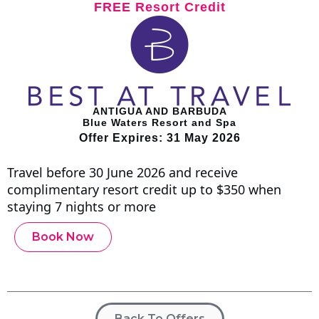
FREE Resort Credit
ANTIGUA AND BARBUDA
Blue Waters Resort and Spa
Offer Expires: 31 May 2026
Travel before 30 June 2026 and receive
complimentary resort credit up to $350 when
staying 7 nights or more
Book Now
Back To Offers