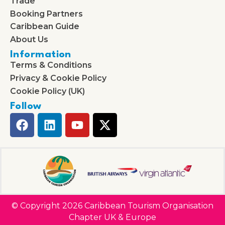
Trade
Booking Partners
Caribbean Guide
About Us
Information
Terms & Conditions
Privacy & Cookie Policy
Cookie Policy (UK)
Follow
© Copyright 2026 Caribbean Tourism Organisation
Chapter UK & Europe