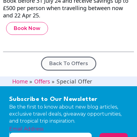
Book before 31 July 24 and receive savings up to
£500 per person when travelling between now
and 22 Apr 25.
Book Now
Back To Offers
Home
»
Offers
»
Special Offer
Subscribe to Our Newsletter
Be the first to know about new blog articles,
exclusive travel deals, giveaway opportunities,
and tropical trip inspiration.
Email Address