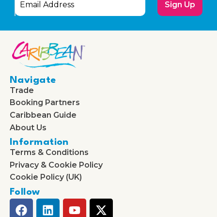
Sign Up
Navigate
Trade
Booking Partners
Caribbean Guide
About Us
Information
Terms & Conditions
Privacy & Cookie Policy
Cookie Policy (UK)
Follow