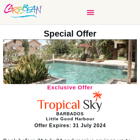
Special Offer
Exclusive Offer
BARBADOS
Little Good Harbour
Offer Expires: 31 July 2024