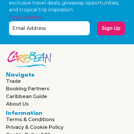
exclusive travel deals, giveaway opportunities,
and tropical trip inspiration.
Email Address
Sign Up
Navigate
Trade
Booking Partners
Caribbean Guide
About Us
Information
Terms & Conditions
Privacy & Cookie Policy