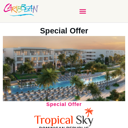
Special Offer
Special Offer