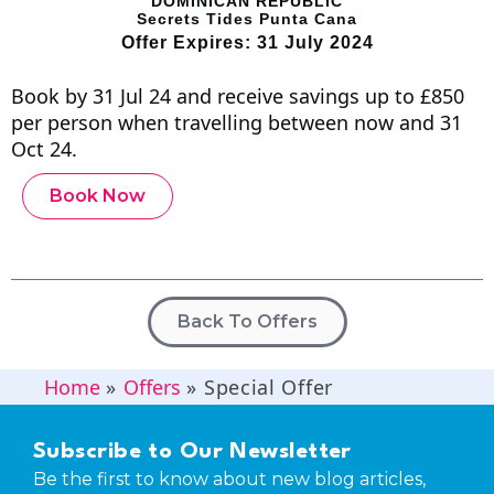
DOMINICAN REPUBLIC
Secrets Tides Punta Cana
Offer Expires: 31 July 2024
Book by 31 Jul 24 and receive savings up to £850
per person when travelling between now and 31
Oct 24.
Book Now
Back To Offers
Home
»
Offers
»
Special Offer
Subscribe to Our Newsletter
Be the first to know about new blog articles,