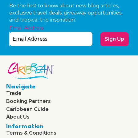
Be the first to know about new blog articles,
exclusive travel deals, giveaway opportunities,
and tropical trip inspiration.
Email Address
Sign Up
Navigate
Trade
Booking Partners
Caribbean Guide
About Us
Information
Terms & Conditions