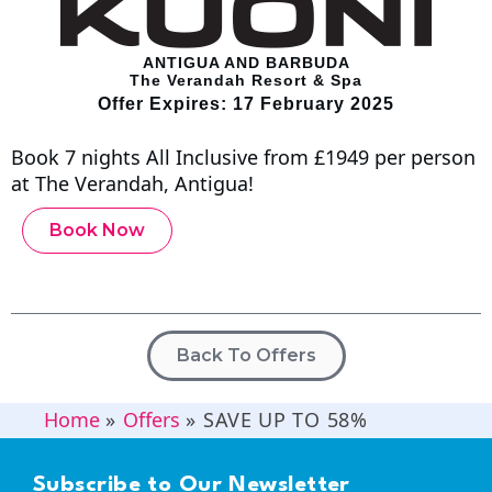
ANTIGUA AND BARBUDA
The Verandah Resort & Spa
Offer Expires: 17 February 2025
Book 7 nights All Inclusive from £1949 per person
at The Verandah, Antigua!
Book Now
Back To Offers
Home
»
Offers
»
SAVE UP TO 58%
Subscribe to Our Newsletter