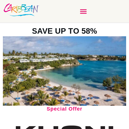
SAVE UP TO 58%
Special Offer