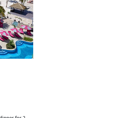
inner for 2.