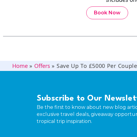
Book Now
Home
»
Offers
»
Save Up To £5000 Per Coupl
Subscribe to Our Newslet
Be the first to know about new blog artic
exclusive travel deals, giveaway opportun
tropical trip inspiration.