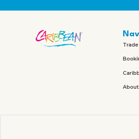
Nav
Trade
Booki
Carib
About