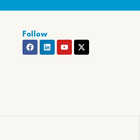
Follow