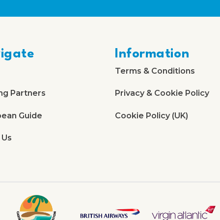
igate
Information
Terms & Conditions
ng Partners
Privacy & Cookie Policy
bean Guide
Cookie Policy (UK)
 Us