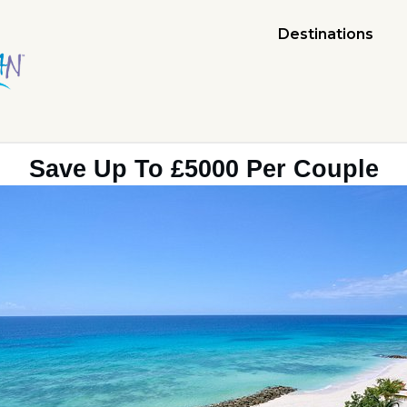
Destinations
Save Up To £5000 Per Couple