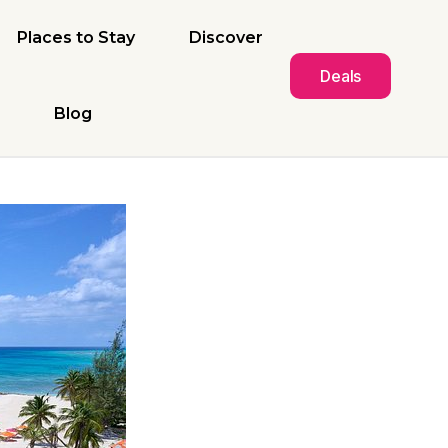
Places to Stay
Discover
Deals
Blog