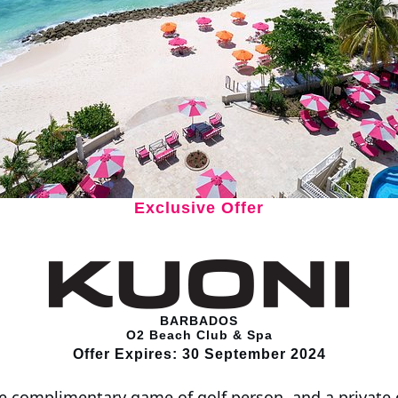
Exclusive Offer
BARBADOS
O2 Beach Club & Spa
Offer Expires: 30 September 2024
e complimentary game of golf person, and a private d