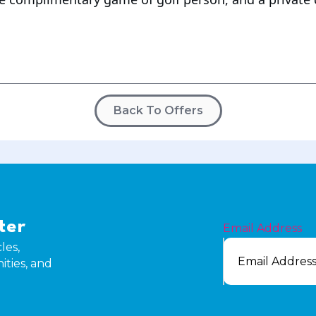
Back To Offers
e
ter
Email Address
les,
ities, and