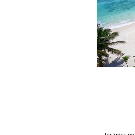
Includes on