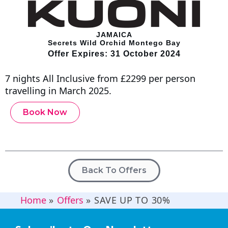
JAMAICA
Secrets Wild Orchid Montego Bay
Offer Expires: 31 October 2024
7 nights All Inclusive from £2299 per person
travelling in March 2025.
Book Now
Back To Offers
Home
»
Offers
»
SAVE UP TO 30%