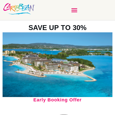
SAVE UP TO 30%
Early Booking Offer