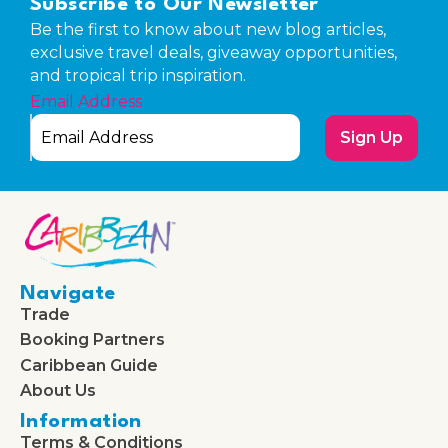
Subscribe to Our Newsletter
Be the first to know about new blog articles,
exclusive travel deals, giveaway opportunities,
and tropical trip inspiration.
Email Address
Sign Up
Navigate
Trade
Booking Partners
Caribbean Guide
About Us
Information
Terms & Conditions