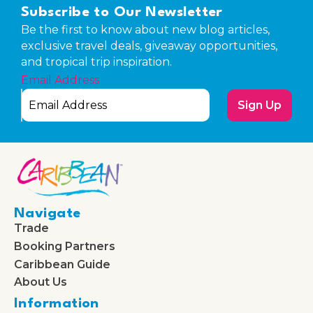
Subscribe to Our Newsletter
Be the first to know about new blog articles,
exclusive travel deals, giveaway opportunities,
and tropical trip inspiration.
Email Address
Sign Up
Navigate
Trade
Booking Partners
Caribbean Guide
About Us
Information