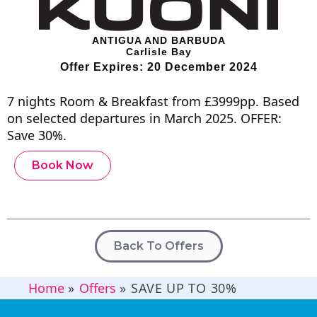
ANTIGUA AND BARBUDA
Carlisle Bay
Offer Expires: 20 December 2024
7 nights Room & Breakfast from £3999pp. Based
on selected departures in March 2025. OFFER:
Save 30%.
Book Now
Back To Offers
Home
»
Offers
»
SAVE UP TO 30%