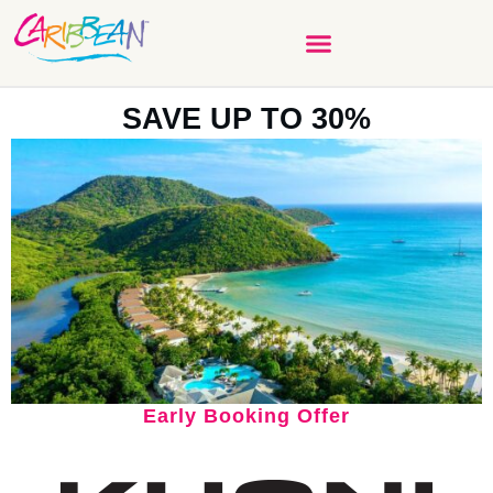
SAVE UP TO 30%
Early Booking Offer