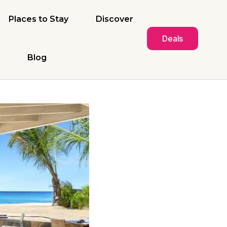
Places to Stay
Discover
Deals
Blog