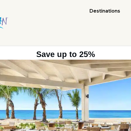
Destinations
Save up to 25%