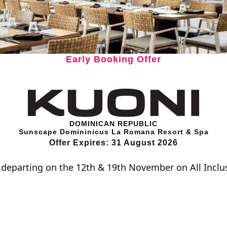
Early Booking Offer
DOMINICAN REPUBLIC
Sunscape Domininicus La Romana Resort & Spa
Offer Expires: 31 August 2026
s departing on the 12th & 19th November on All Incl