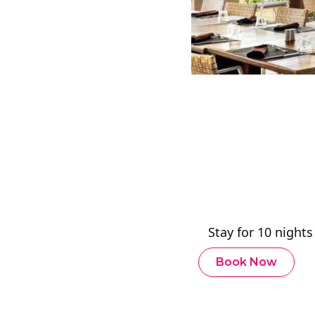
Stay for 10 night
Book Now