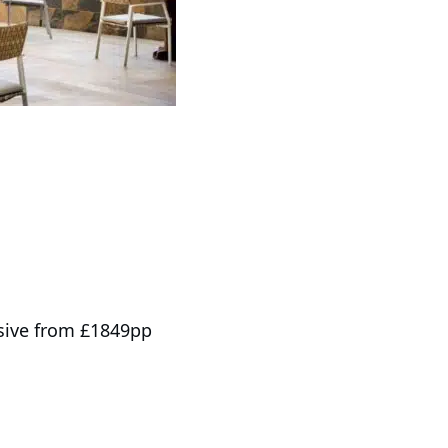
usive from £1849pp