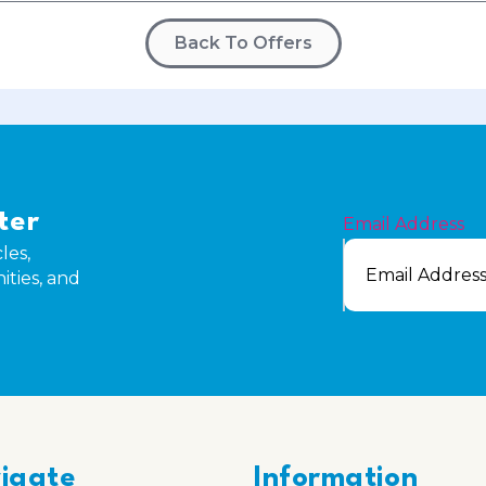
Back To Offers
ter
Email Address
les,
ities, and
igate
Information