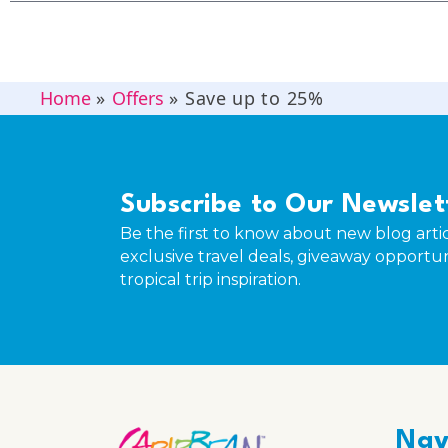
Home
»
Offers
»
Save up to 25%
Subscribe to Our Newslet
Be the first to know about new blog artic
exclusive travel deals, giveaway opportun
tropical trip inspiration.
Nav