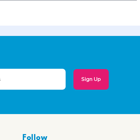
Sign Up
Follow