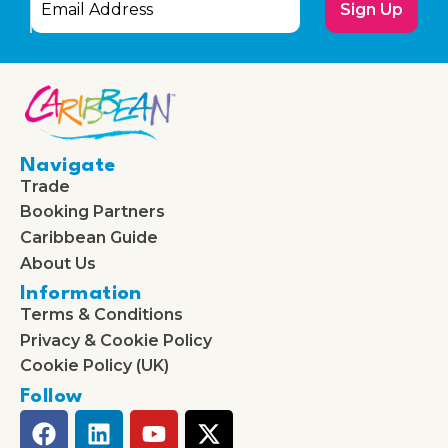
Sign Up
Navigate
Trade
Booking Partners
Caribbean Guide
About Us
Information
Terms & Conditions
Privacy & Cookie Policy
Cookie Policy (UK)
Follow