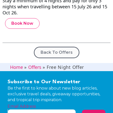
Stay a minimum of 4 nights and pay for only 3
nights when travelling between 15 July 26 and 15
Oct 26.
Book Now
Back To Offers
Home
»
Offers
»
Free Night Offer
Subscribe to Our Newsletter
Be the first to know about new blog articles,
exclusive travel deals, giveaway opportunities,
and tropical trip inspiration.
Email Address