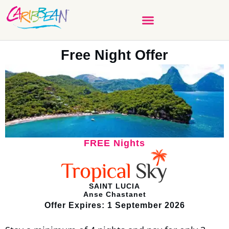
Free Night Offer
FREE Nights
SAINT LUCIA
Anse Chastanet
Offer Expires: 1 September 2026