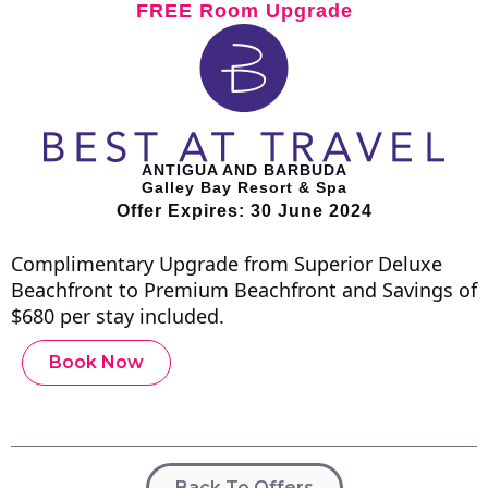
FREE Room Upgrade
ANTIGUA AND BARBUDA
Galley Bay Resort & Spa
Offer Expires: 30 June 2024
Complimentary Upgrade from Superior Deluxe
Beachfront to Premium Beachfront and Savings of
$680 per stay included.
Book Now
Back To Offers