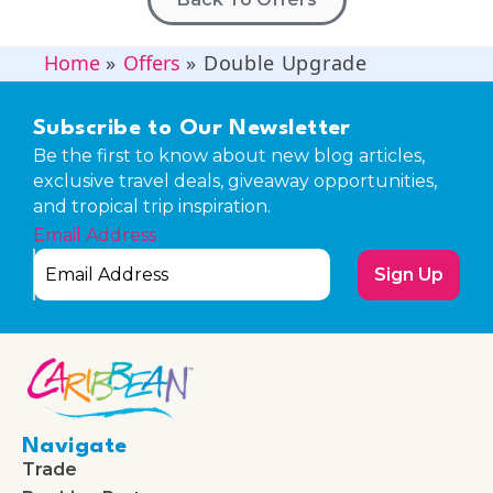
Home
»
Offers
»
Double Upgrade
Subscribe to Our Newsletter
Be the first to know about new blog articles,
exclusive travel deals, giveaway opportunities,
and tropical trip inspiration.
Email Address
Sign Up
Navigate
Trade