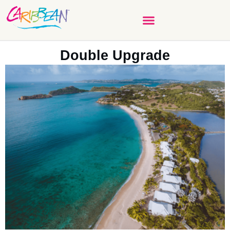
Double Upgrade