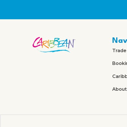
Nav
Trade
Booki
Carib
About