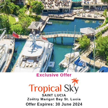
Exclusive Offer
SAINT LUCIA
Zoëtry Marigot Bay St. Lucia
Offer Expires: 30 June 2024