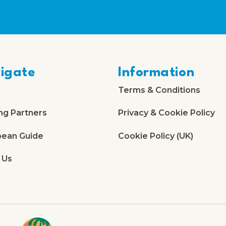
igate
Information
Terms & Conditions
ng Partners
Privacy & Cookie Policy
bean Guide
Cookie Policy (UK)
 Us