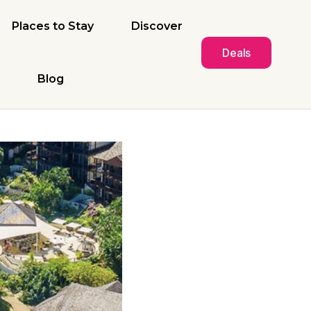
Places to Stay
Discover
Deals
Blog