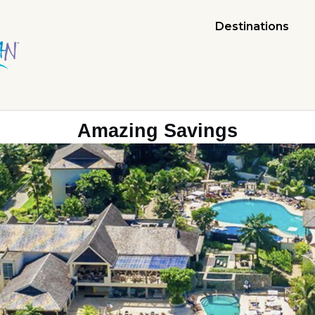
Destinations
Amazing Savings