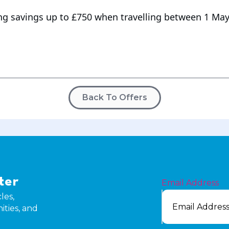
ng savings up to £750 when travelling between 1 May
Back To Offers
ter
Email Address
les,
ities, and