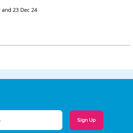
 and 23 Dec 24
Sign Up