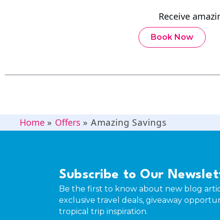
Receive amazi
Book Now
Home
»
Offers
»
Amazing Savings
Subscribe to Our Newslet
Be the first to know about new blog artic
exclusive travel deals, giveaway opportun
tropical trip inspiration.