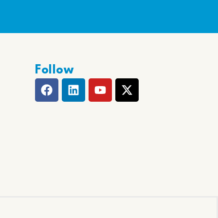
Follow