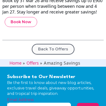
Book by 31 Mar 26 and receive savings up to £900
per person when travelling between now and 4
Jan 27. Stay longer and receive greater savings!
Book Now
Back To Offers
Home
»
Offers
»
Amazing Savings
Subscribe to Our Newsletter
Be the first to know about new blog articles,
exclusive travel deals, giveaway opportunities,
and tropical trip inspiration.
Email Address