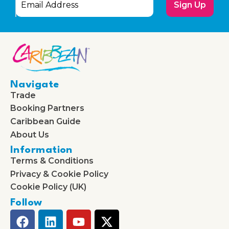
Sign Up
Navigate
Trade
Booking Partners
Caribbean Guide
About Us
Information
Terms & Conditions
Privacy & Cookie Policy
Cookie Policy (UK)
Follow