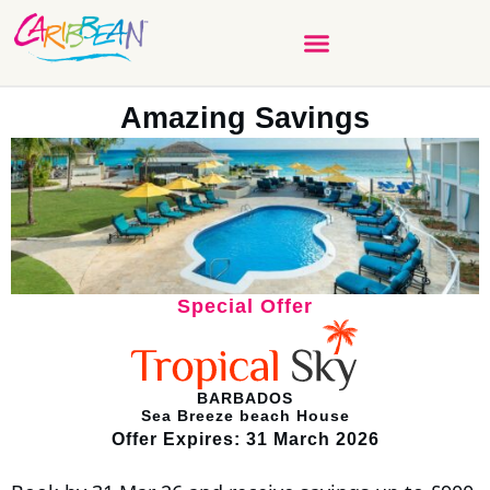
Amazing Savings
Special Offer
BARBADOS
Sea Breeze beach House
Offer Expires: 31 March 2026