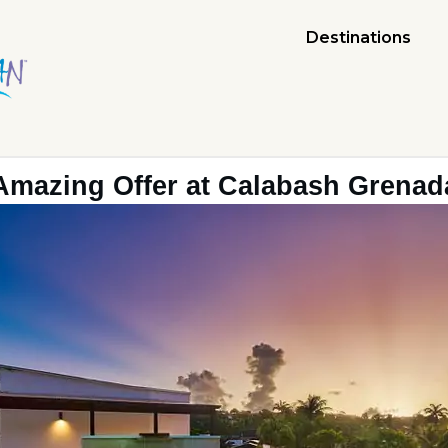
Destinations
Amazing Offer at Calabash Grenad