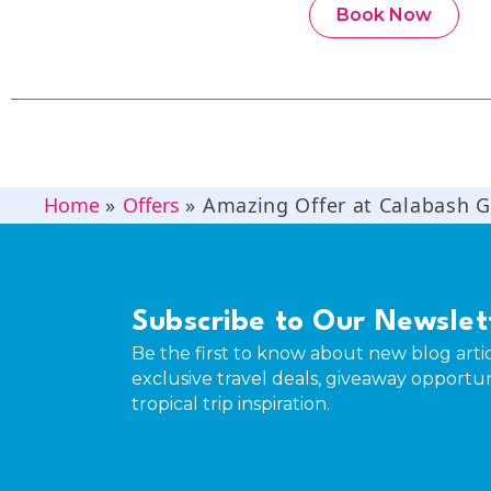
Book Now
Home
»
Offers
»
Amazing Offer at Calabash 
Subscribe to Our Newslet
Be the first to know about new blog artic
exclusive travel deals, giveaway opportun
tropical trip inspiration.