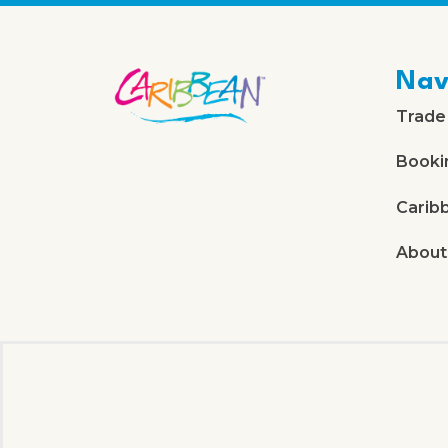
Nav
Trade
Booki
Carib
About