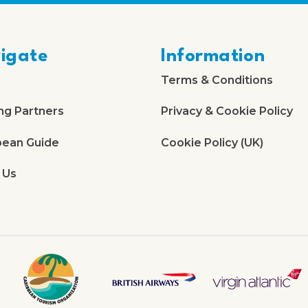
igate
Information
Terms & Conditions
ng Partners
Privacy & Cookie Policy
bean Guide
Cookie Policy (UK)
 Us