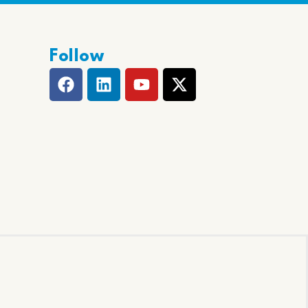
Follow