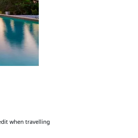
it when travelling