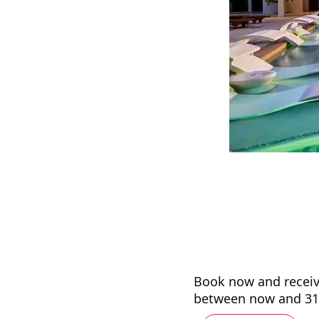
Book now and receiv
between now and 31