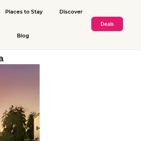
Places to Stay
Discover
Deals
Blog
a