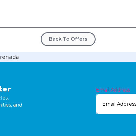
Back To Offers
Grenada
ter
Email Address
les,
ities, and