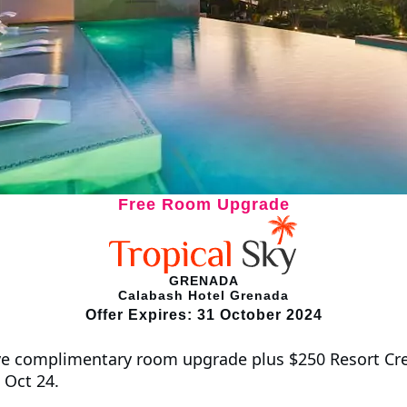
Free Room Upgrade
GRENADA
Calabash Hotel Grenada
Offer Expires: 31 October 2024
e complimentary room upgrade plus $250 Resort Cred
 Oct 24.