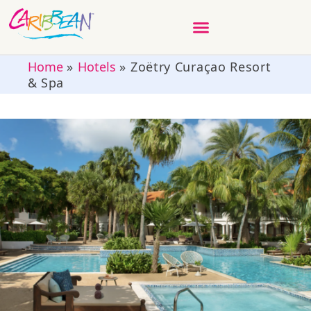
Home
»
Hotels
»
Zoëtry Curaçao Resort
& Spa