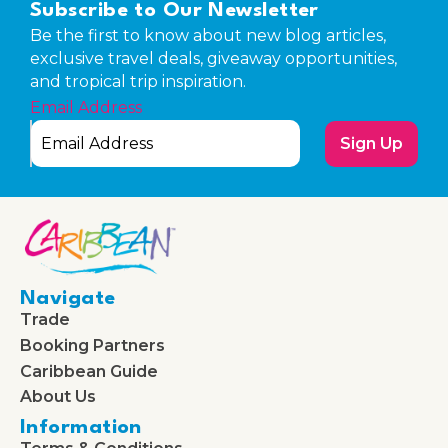
Subscribe to Our Newsletter
Be the first to know about new blog articles,
exclusive travel deals, giveaway opportunities,
and tropical trip inspiration.
Email Address
Sign Up
Navigate
Trade
Booking Partners
Caribbean Guide
About Us
Information