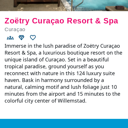
Zoëtry Curaçao Resort & Spa
Curaçao
Immerse in the lush paradise of Zoëtry Curaçao
Resort & Spa, a luxurious boutique resort on the
unique island of Curaçao. Set in a beautiful
tropical paradise, ground yourself as you
reconnect with nature in this 124 luxury suite
haven. Bask in harmony surrounded by a
natural, calming motif and lush foliage just 10
minutes from the airport and 15 minutes to the
colorful city center of Willemstad.