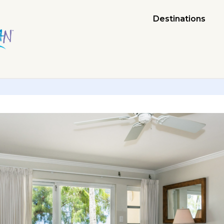
Destinations