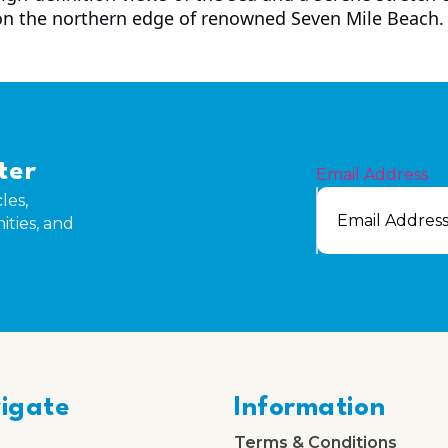
on the northern edge of renowned Seven Mile Beach.
ter
Email Address
les,
ities, and
igate
Information
Terms & Conditions