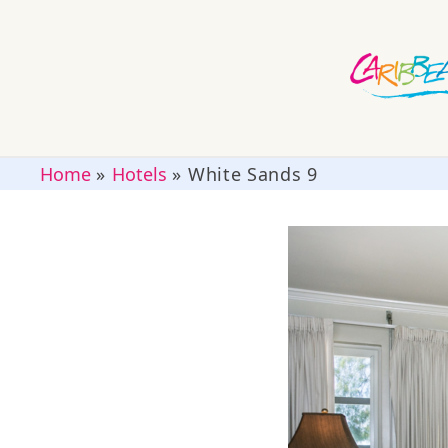
Home
»
Hotels
»
White Sands 9