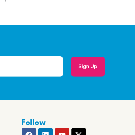
Sign Up
Follow