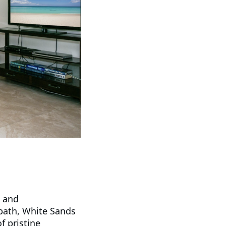
c and
bath, White Sands
f pristine