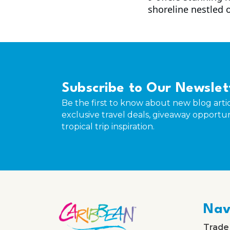
shoreline nestled 
Subscribe to Our Newslet
Be the first to know about new blog artic
exclusive travel deals, giveaway opportun
tropical trip inspiration.
Nav
Trade