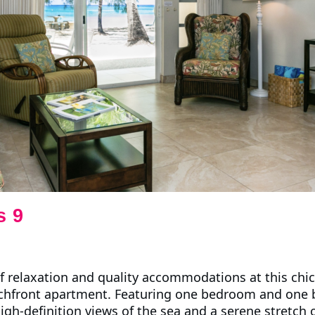
s 9
f relaxation and quality accommodations at this chi
hfront apartment. Featuring one bedroom and one 
igh-definition views of the sea and a serene stretch o