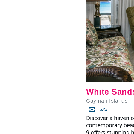
White Sand
Cayman Islands
Discover a haven o
contemporary beac
9 offers stunning h