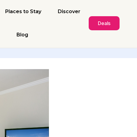
Places to Stay
Discover
Deals
Blog