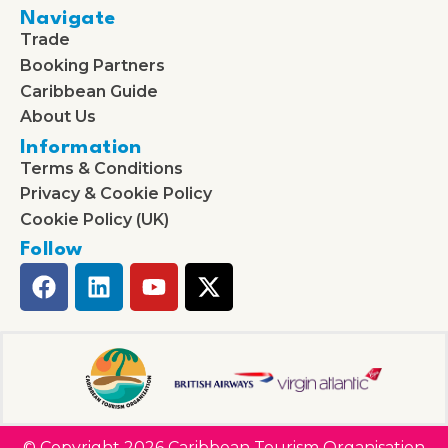
Navigate
Trade
Booking Partners
Caribbean Guide
About Us
Information
Terms & Conditions
Privacy & Cookie Policy
Cookie Policy (UK)
Follow
© Copyright 2026 Caribbean Tourism Organisation