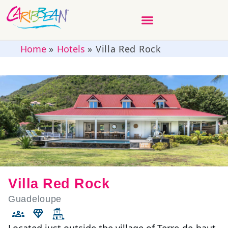
Home
»
Hotels
»
Villa Red Rock
Villa Red Rock
Guadeloupe
Located just outside the village of Terre-de-haut,