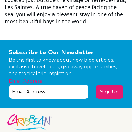
Les Saintes. A true haven of peace facing the
sea, you will enjoy a pleasant stay in one of the
most beautiful bays in the world.
Subscribe to Our Newsletter
Be the first to know about new blog articles,
exclusive travel deals, giveaway opportunities,
and tropical trip inspiration.
Email Address
Sign Up