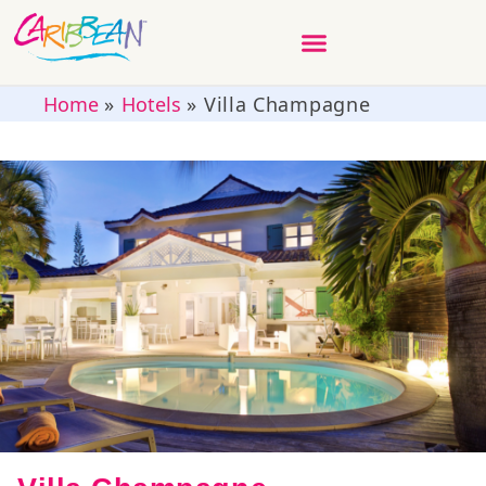
Home
»
Hotels
»
Villa Champagne