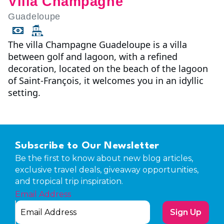
Villa Champagne
Guadeloupe
The villa Champagne Guadeloupe is a villa
between golf and lagoon, with a refined
decoration, located on the beach of the lagoon
of Saint-François, it welcomes you in an idyllic
setting.
Subscribe to Our Newsletter
Be the first to know about new blog articles,
exclusive travel deals, giveaway opportunities,
and tropical trip inspiration.
Email Address
Sign Up