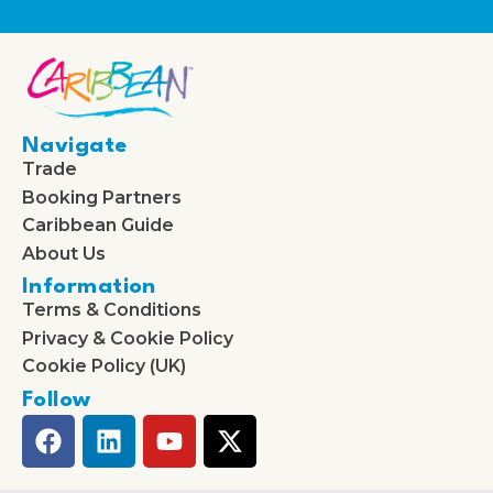
Navigate
Trade
Booking Partners
Caribbean Guide
About Us
Information
Terms & Conditions
Privacy & Cookie Policy
Cookie Policy (UK)
Follow