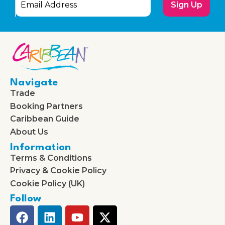
Sign Up
Navigate
Trade
Booking Partners
Caribbean Guide
About Us
Information
Terms & Conditions
Privacy & Cookie Policy
Cookie Policy (UK)
Follow