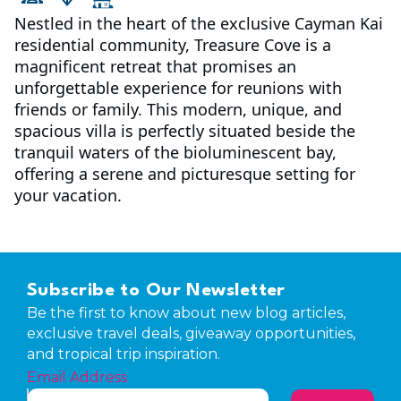
Nestled in the heart of the exclusive Cayman Kai
residential community, Treasure Cove is a
magnificent retreat that promises an
unforgettable experience for reunions with
friends or family. This modern, unique, and
spacious villa is perfectly situated beside the
tranquil waters of the bioluminescent bay,
offering a serene and picturesque setting for
your vacation.
Subscribe to Our Newsletter
Be the first to know about new blog articles,
exclusive travel deals, giveaway opportunities,
and tropical trip inspiration.
Email Address