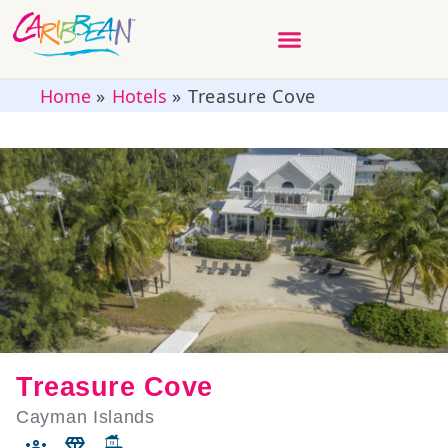
Home
»
Hotels
»
Treasure Cove
Treasure Cove
Cayman Islands