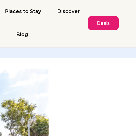
Places to Stay
Discover
Deals
Blog