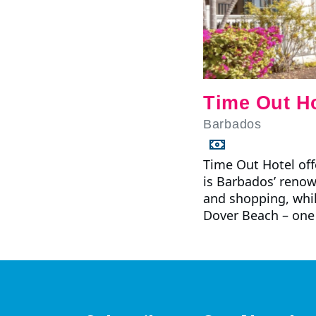
Time Out Ho
Barbados
Time Out Hotel offe
is Barbados’ renow
and shopping, whil
Dover Beach – one 