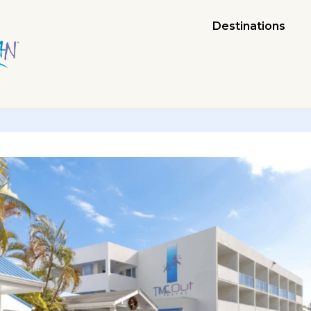
Destinations