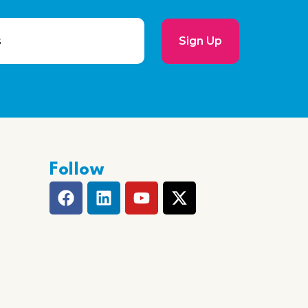
Sign Up
Follow