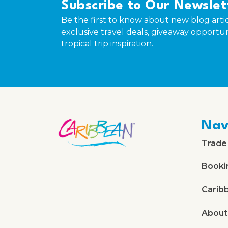
Subscribe to Our Newslet
Be the first to know about new blog artic
exclusive travel deals, giveaway opportun
tropical trip inspiration.
Nav
Trade
Booki
Carib
About