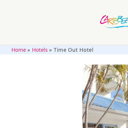
Home
»
Hotels
»
Time Out Hotel