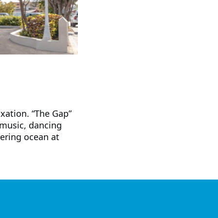
axation. “The Gap”
 music, dancing
ering ocean at