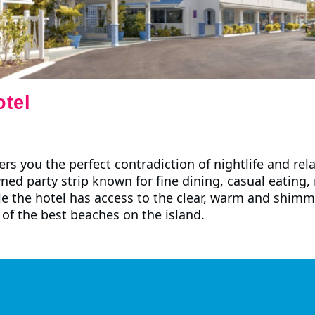
tel
rs you the perfect contradiction of nightlife and rel
ned party strip known for fine dining, casual eating,
e the hotel has access to the clear, warm and shimm
of the best beaches on the island.