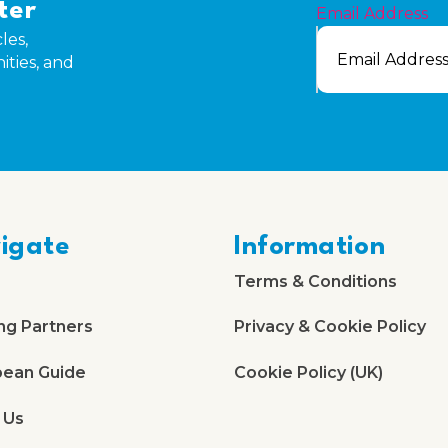
ter
Email Address
les,
ities, and
igate
Information
Terms & Conditions
ng Partners
Privacy & Cookie Policy
bean Guide
Cookie Policy (UK)
 Us