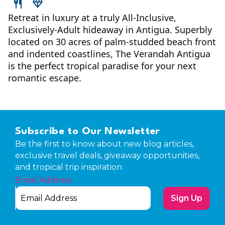
Retreat in luxury at a truly All-Inclusive,
Exclusively-Adult hideaway in Antigua. Superbly
located on 30 acres of palm-studded beach front
and indented coastlines, The Verandah Antigua
is the perfect tropical paradise for your next
romantic escape.
Subscribe to Our Newsletter
Be the first to know about new blog articles,
exclusive travel deals, giveaway opportunities,
and tropical trip inspiration.
Email Address
Sign Up