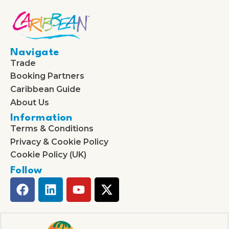
Navigate
Trade
Booking Partners
Caribbean Guide
About Us
Information
Terms & Conditions
Privacy & Cookie Policy
Cookie Policy (UK)
Follow