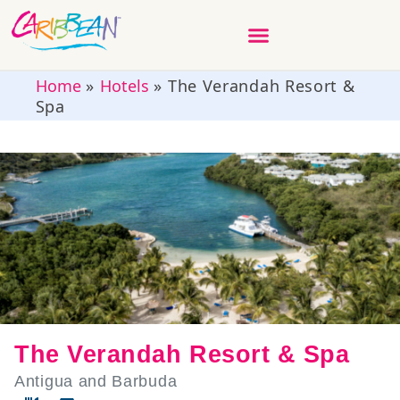
Home
»
Hotels
»
The Verandah Resort &
Spa
The Verandah Resort & Spa
Antigua and Barbuda