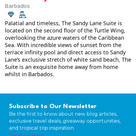
Barbados
Palatial and timeless, The Sandy Lane Suite is
located on the second floor of the Turtle Wing,
overlooking the azure waters of the Caribbean
Sea. With incredible views of sunset from the
terrace infinity pool and direct access to Sandy
Lane’s exclusive stretch of white sand beach, The
Suite is an exquisite home away from home
whilst in Barbados.
Subscribe to Our Newsletter
Be the first to know about new blog articles,
exclusive travel deals, giveaway opportunities,
and tropical trip inspiration.
Email Address