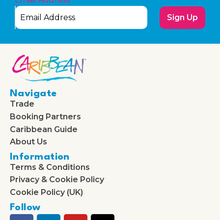
Sign Up
Navigate
Trade
Booking Partners
Caribbean Guide
About Us
Information
Terms & Conditions
Privacy & Cookie Policy
Cookie Policy (UK)
Follow