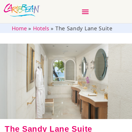
Home
»
Hotels
»
The Sandy Lane Suite
The Sandy Lane Suite