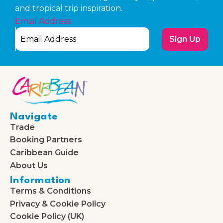
and tropical trip inspiration.
Email Address
Sign Up
Navigate
Trade
Booking Partners
Caribbean Guide
About Us
Information
Terms & Conditions
Privacy & Cookie Policy
Cookie Policy (UK)