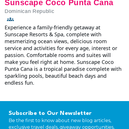
Sunscape Coco Punta Cana
Dominican Republic
Experience a family-friendly getaway at
Sunscape Resorts & Spa, complete with
mesmerizing ocean views, delicious room
service and activities for every age, interest or
passion. Comfortable rooms and suites will
make you feel right at home. Sunscape Coco
Punta Cana is a tropical paradise complete with
sparkling pools, beautiful beach days and
endless fun.
Subscribe to Our Newsletter
Be the first to know about new blog articles,
exclusive travel deals, giveaway opportunities,