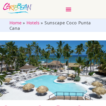
Home
»
Hotels
»
Sunscape Coco Punta
Cana