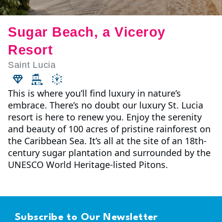
Sugar Beach, a Viceroy
Resort
Saint Lucia
This is where you’ll find luxury in nature’s
embrace. There’s no doubt our luxury St. Lucia
resort is here to renew you. Enjoy the serenity
and beauty of 100 acres of pristine rainforest on
the Caribbean Sea. It’s all at the site of an 18th-
century sugar plantation and surrounded by the
UNESCO World Heritage-listed Pitons.
Subscribe to Our Newsletter