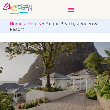
Home
»
Hotels
»
Sugar Beach, a Viceroy
Resort