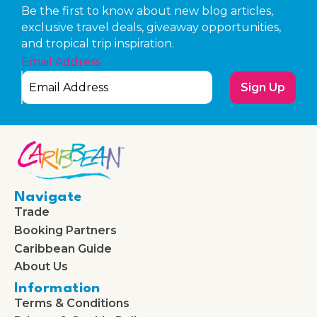
Be the first to know about new blog articles,
exclusive travel deals, giveaway opportunities,
and tropical trip inspiration.
Email Address
Sign Up
Navigate
Trade
Booking Partners
Caribbean Guide
About Us
Information
Terms & Conditions