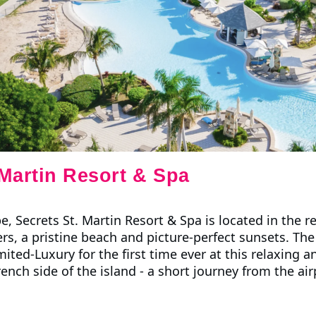
 Martin Resort & Spa
pe, Secrets St. Martin Resort & Spa is located in the
s, a pristine beach and picture-perfect sunsets. The r
ited-Luxury for the first time ever at this relaxing 
nch side of the island - a short journey from the air