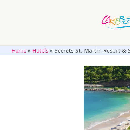
Home
»
Hotels
»
Secrets St. Martin Resort & 