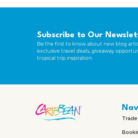
Subscribe to Our Newslet
Be the first to know about new blog artic
exclusive travel deals, giveaway opportun
tropical trip inspiration.
Nav
Trade
Booki