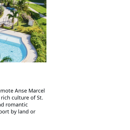
 remote Anse Marcel
ich culture of St.
and romantic
port by land or