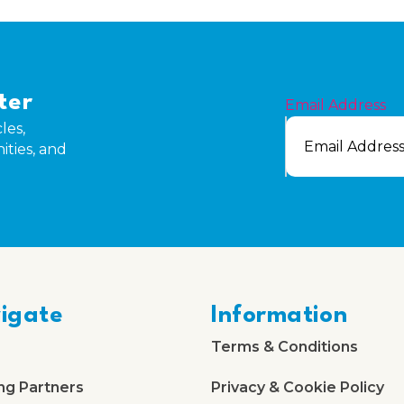
ter
Email Address
les,
ities, and
igate
Information
Terms & Conditions
ng Partners
Privacy & Cookie Policy