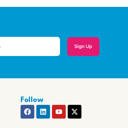
Sign Up
Follow