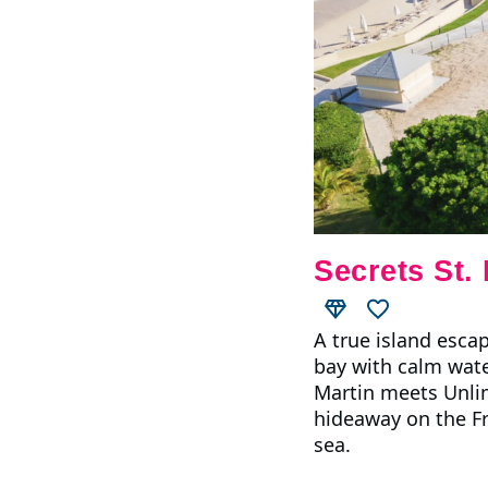
Secrets St.
A true island esca
bay with calm water
Martin meets Unlim
hideaway on the Fre
sea.