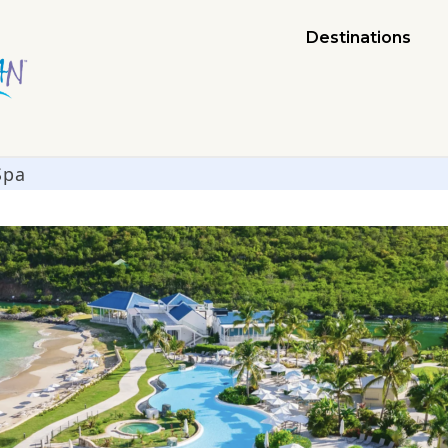
Destinations
Spa