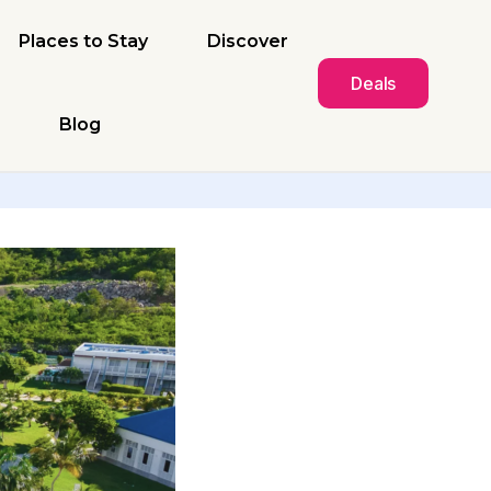
Places to Stay
Discover
Deals
Blog