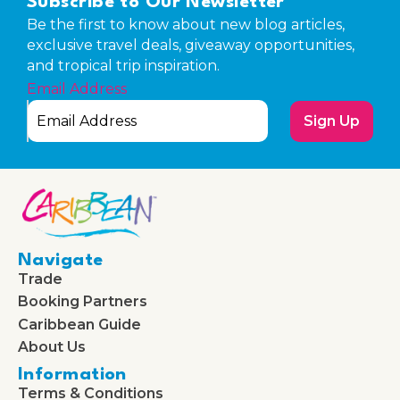
Subscribe to Our Newsletter
Be the first to know about new blog articles,
exclusive travel deals, giveaway opportunities,
and tropical trip inspiration.
Email Address
Sign Up
Navigate
Trade
Booking Partners
Caribbean Guide
About Us
Information
Terms & Conditions