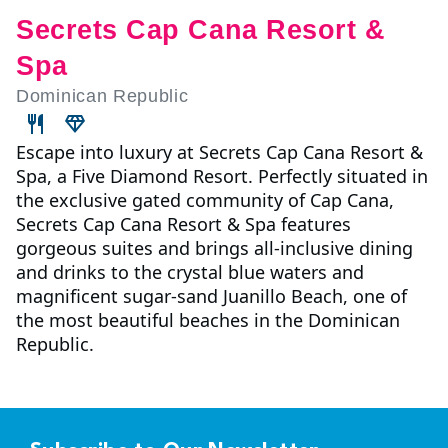
Secrets Cap Cana Resort &
Spa
Dominican Republic
Escape into luxury at Secrets Cap Cana Resort &
Spa, a Five Diamond Resort. Perfectly situated in
the exclusive gated community of Cap Cana,
Secrets Cap Cana Resort & Spa features
gorgeous suites and brings all-inclusive dining
and drinks to the crystal blue waters and
magnificent sugar-sand Juanillo Beach, one of
the most beautiful beaches in the Dominican
Republic.