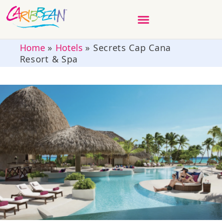
Home
»
Hotels
»
Secrets Cap Cana
Resort & Spa