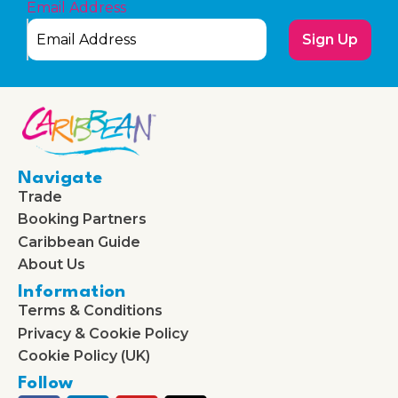
Email Address
Sign Up
Navigate
Trade
Booking Partners
Caribbean Guide
About Us
Information
Terms & Conditions
Privacy & Cookie Policy
Cookie Policy (UK)
Follow