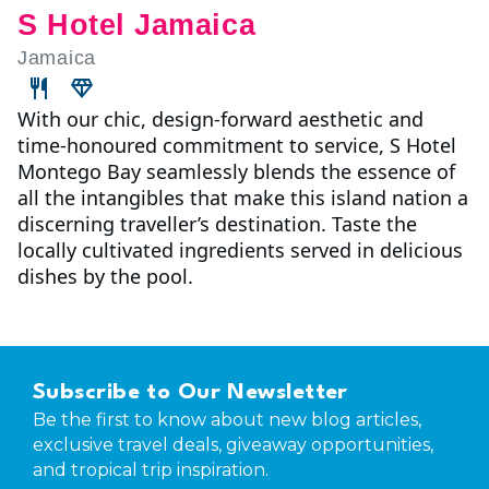
S Hotel Jamaica
Jamaica
With our chic, design-forward aesthetic and
time-honoured commitment to service, S Hotel
Montego Bay seamlessly blends the essence of
all the intangibles that make this island nation a
discerning traveller’s destination. Taste the
locally cultivated ingredients served in delicious
dishes by the pool.
Subscribe to Our Newsletter
Be the first to know about new blog articles,
exclusive travel deals, giveaway opportunities,
and tropical trip inspiration.