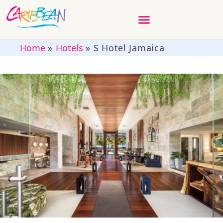
Home
»
Hotels
»
S Hotel Jamaica