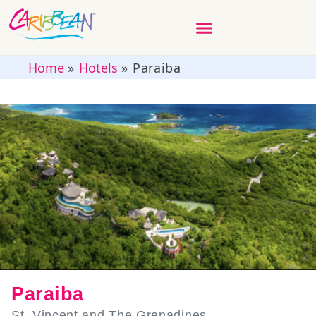
Home
»
Hotels
»
Paraiba
Paraiba
St. Vincent and The Grenadines