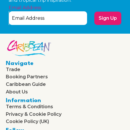
and tropical trip inspiration.
Email Address
Sign Up
Navigate
Trade
Booking Partners
Caribbean Guide
About Us
Information
Terms & Conditions
Privacy & Cookie Policy
Cookie Policy (UK)