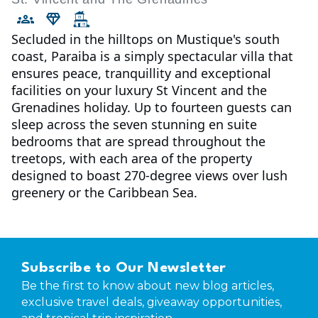
Secluded in the hilltops on Mustique's south
coast, Paraiba is a simply spectacular villa that
ensures peace, tranquillity and exceptional
facilities on your luxury St Vincent and the
Grenadines holiday. Up to fourteen guests can
sleep across the seven stunning en suite
bedrooms that are spread throughout the
treetops, with each area of the property
designed to boast 270-degree views over lush
greenery or the Caribbean Sea.
Subscribe to Our Newsletter
Be the first to know about new blog articles,
exclusive travel deals, giveaway opportunities,