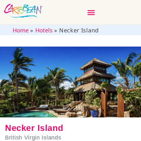
Home
»
Hotels
»
Necker Island
Necker Island
British Virgin Islands