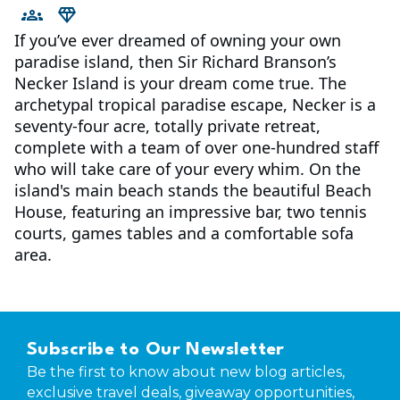
If you’ve ever dreamed of owning your own
paradise island, then Sir Richard Branson’s
Necker Island is your dream come true. The
archetypal tropical paradise escape, Necker is a
seventy-four acre, totally private retreat,
complete with a team of over one-hundred staff
who will take care of your every whim. On the
island's main beach stands the beautiful Beach
House, featuring an impressive bar, two tennis
courts, games tables and a comfortable sofa
area.
Subscribe to Our Newsletter
Be the first to know about new blog articles,
exclusive travel deals, giveaway opportunities,