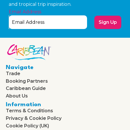
and tropical trip inspiration.
Email Address
Sign Up
Navigate
Trade
Booking Partners
Caribbean Guide
About Us
Information
Terms & Conditions
Privacy & Cookie Policy
Cookie Policy (UK)